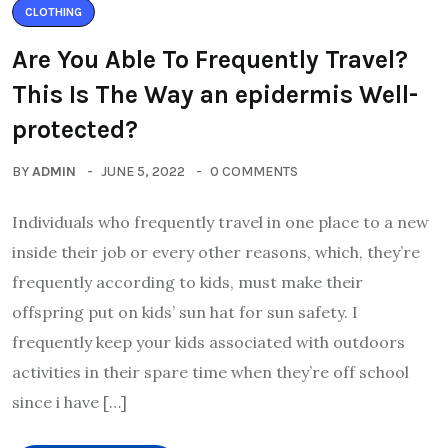
CLOTHING
Are You Able To Frequently Travel?
This Is The Way an epidermis Well-
protected?
BY
ADMIN
JUNE 5, 2022
0 COMMENTS
Individuals who frequently travel in one place to a new
inside their job or every other reasons, which, they’re
frequently according to kids, must make their
offspring put on kids’ sun hat for sun safety. I
frequently keep your kids associated with outdoors
activities in their spare time when they’re off school
since i have […]