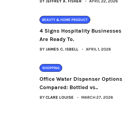
BY
JEFFREY A. FISHER
APRIL 22, 2026
BEAUTY & HOME PRODUCT
4 Signs Hospitality Businesses
Are Ready To.
BY
JAMES C. ISBELL
APRIL 1, 2026
SHOPPING
Office Water Dispenser Options
Compared: Bottled vs..
BY
CLARE LOUISE
MARCH 27, 2026