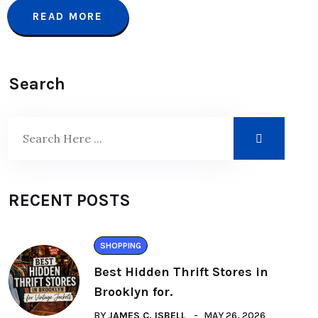
READ MORE
Search
RECENT POSTS
SHOPPING
Best Hidden Thrift Stores in
Brooklyn for.
BY
JAMES C. ISBELL
MAY 26, 2026