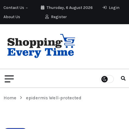
Contact Us
Thursday, 6 August 2026
Login
About Us
Register
Home
epidermis Well-protected