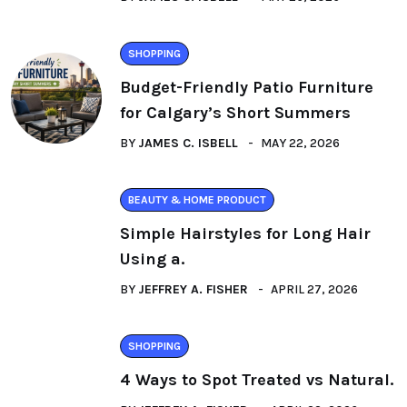
SHOPPING
Budget-Friendly Patio Furniture
for Calgary’s Short Summers
BY
JAMES C. ISBELL
MAY 22, 2026
BEAUTY & HOME PRODUCT
Simple Hairstyles for Long Hair
Using a.
BY
JEFFREY A. FISHER
APRIL 27, 2026
SHOPPING
4 Ways to Spot Treated vs Natural.