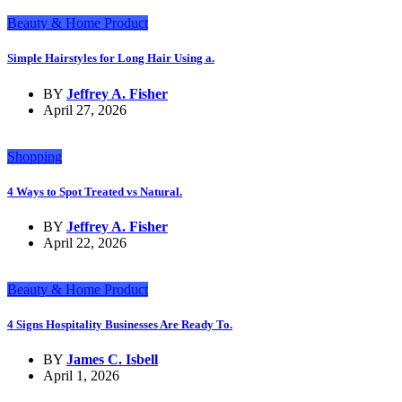
Beauty & Home Product
Simple Hairstyles for Long Hair Using a.
BY
Jeffrey A. Fisher
April 27, 2026
Shopping
4 Ways to Spot Treated vs Natural.
BY
Jeffrey A. Fisher
April 22, 2026
Beauty & Home Product
4 Signs Hospitality Businesses Are Ready To.
BY
James C. Isbell
April 1, 2026