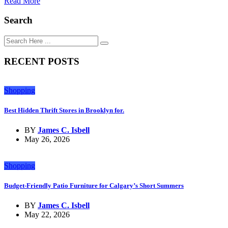
Read More
Search
RECENT POSTS
Shopping
Best Hidden Thrift Stores in Brooklyn for.
BY
James C. Isbell
May 26, 2026
Shopping
Budget-Friendly Patio Furniture for Calgary’s Short Summers
BY
James C. Isbell
May 22, 2026