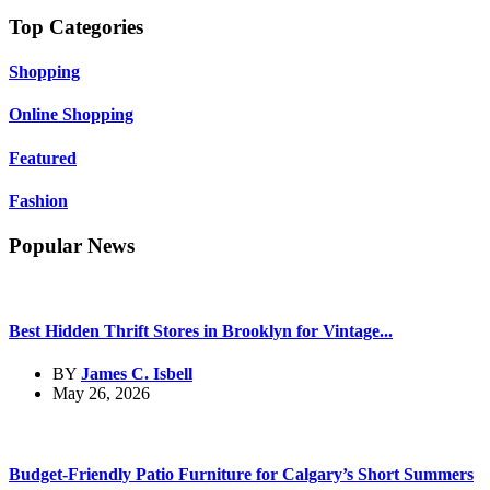
Top Categories
Shopping
Online Shopping
Featured
Fashion
Popular News
Best Hidden Thrift Stores in Brooklyn for Vintage...
BY
James C. Isbell
May 26, 2026
Budget-Friendly Patio Furniture for Calgary’s Short Summers