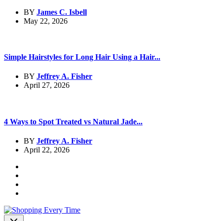
BY
James C. Isbell
May 22, 2026
Simple Hairstyles for Long Hair Using a Hair...
BY
Jeffrey A. Fisher
April 27, 2026
4 Ways to Spot Treated vs Natural Jade...
BY
Jeffrey A. Fisher
April 22, 2026