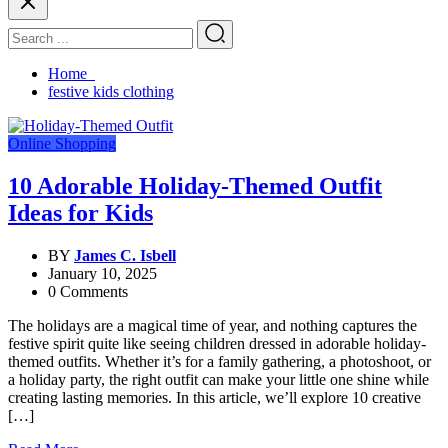
Home
festive kids clothing
Online Shopping
10 Adorable Holiday-Themed Outfit
Ideas for Kids
BY
James C. Isbell
January 10, 2025
0 Comments
The holidays are a magical time of year, and nothing captures the
festive spirit quite like seeing children dressed in adorable holiday-
themed outfits. Whether it’s for a family gathering, a photoshoot, or
a holiday party, the right outfit can make your little one shine while
creating lasting memories. In this article, we’ll explore 10 creative
[…]