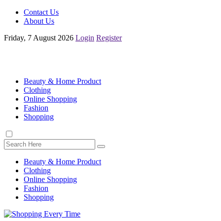
Contact Us
About Us
Friday, 7 August 2026
Login
Register
Beauty & Home Product
Clothing
Online Shopping
Fashion
Shopping
Beauty & Home Product
Clothing
Online Shopping
Fashion
Shopping