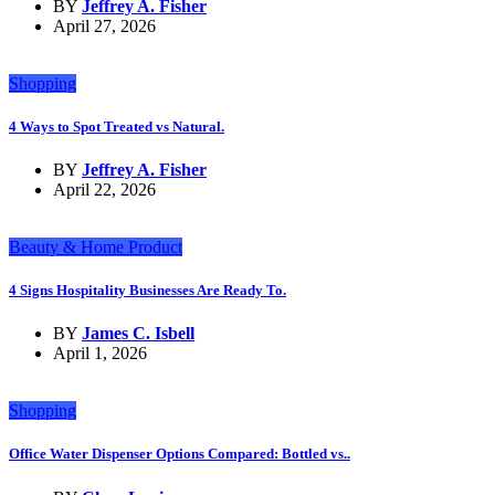
BY
Jeffrey A. Fisher
April 27, 2026
Shopping
4 Ways to Spot Treated vs Natural.
BY
Jeffrey A. Fisher
April 22, 2026
Beauty & Home Product
4 Signs Hospitality Businesses Are Ready To.
BY
James C. Isbell
April 1, 2026
Shopping
Office Water Dispenser Options Compared: Bottled vs..