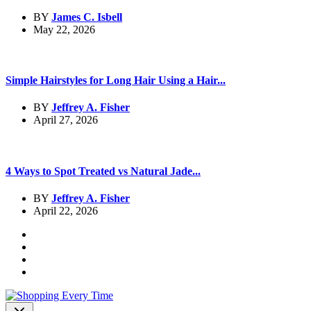
BY
James C. Isbell
May 22, 2026
Simple Hairstyles for Long Hair Using a Hair...
BY
Jeffrey A. Fisher
April 27, 2026
4 Ways to Spot Treated vs Natural Jade...
BY
Jeffrey A. Fisher
April 22, 2026