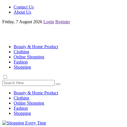
Contact Us
About Us
Friday, 7 August 2026
Login
Register
Beauty & Home Product
Clothing
Online Shopping
Fashion
Shopping
Beauty & Home Product
Clothing
Online Shopping
Fashion
Shopping