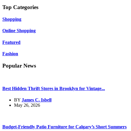
Top Categories
Shopping
Online Shopping
Featured
Fashion
Popular News
Best Hidden Thrift Stores in Brooklyn for Vintage...
BY
James C. Isbell
May 26, 2026
Budget-Friendly Patio Furniture for Calgary’s Short Summers