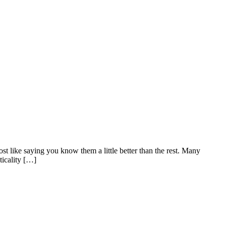
t like saying you know them a little better than the rest. Many
ticality […]