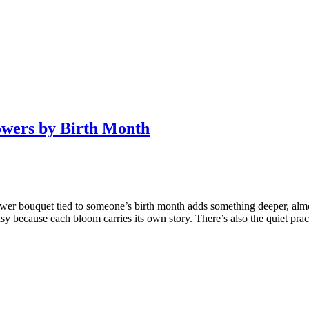
owers by Birth Month
ower bouquet tied to someone’s birth month adds something deeper, almos
y because each bloom carries its own story. There’s also the quiet prac