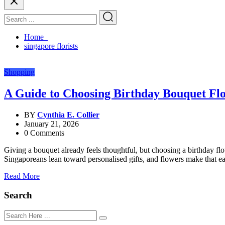
Home
singapore florists
Shopping
A Guide to Choosing Birthday Bouquet Fl
BY
Cynthia E. Collier
January 21, 2026
0 Comments
Giving a bouquet already feels thoughtful, but choosing a birthday fl
Singaporeans lean toward personalised gifts, and flowers make that eas
Read More
Search