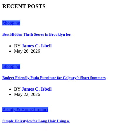
RECENT POSTS
Shopping
Best Hidden Thrift Stores in Brooklyn for.
BY
James C. Isbell
May 26, 2026
Shopping
Budget-Friendly Patio Furniture for Calgary’s Short Summers
BY
James C. Isbell
May 22, 2026
Beauty & Home Product
Simple Hairstyles for Long Hair Using a.