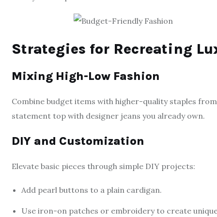
Strategies for Recreating L
Mixing High-Low Fashion
Combine budget items with higher-quality staples from
statement top with designer jeans you already own.
DIY and Customization
Elevate basic pieces through simple DIY projects:
Add pearl buttons to a plain cardigan.
Use iron-on patches or embroidery to create unique