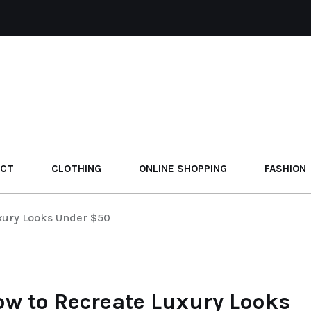
UCT
CLOTHING
ONLINE SHOPPING
FASHION
xury Looks Under $50
ow to Recreate Luxury Looks