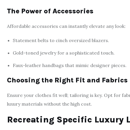
The Power of Accessories
Affordable accessories can instantly elevate any look:
Statement belts to cinch oversized blazers.
Gold-toned jewelry for a sophisticated touch.
Faux-leather handbags that mimic designer pieces.
Choosing the Right Fit and Fabrics
Ensure your clothes fit well; tailoring is key. Opt for fab
luxury materials without the high cost.
Recreating Specific Luxury 