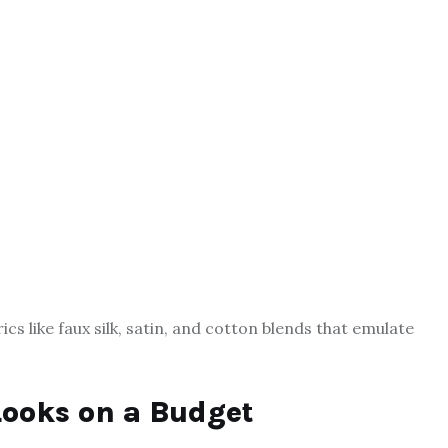
rics like faux silk, satin, and cotton blends that emulate
Looks on a Budget