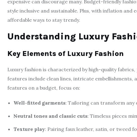
expensive can discourage many. Budget-friendly fashio
style inclusive and sustainable. Plus, with inflation and
affordable ways to stay trendy.
Understanding Luxury Fashi
Key Elements of Luxury Fashion
Luxury fashion is characterized by high-quality fabrics, 
features include clean lines, intricate embellishments, 
features on a budget, focus on:
Well-fitted garments
: Tailoring can transform any o
Neutral tones and classic cuts
: Timeless pieces mim
Texture play
: Pairing faux leather, satin, or tweed f