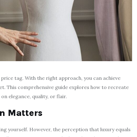
 price tag. With the right approach, you can achieve
get. This comprehensive guide explores how to recreate
n elegance, quality, or flair.
n Matters
sing yourself. However, the perception that luxury equals