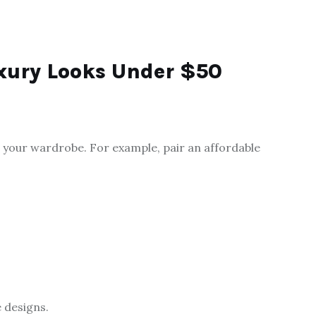
uxury Looks Under $50
 your wardrobe. For example, pair an affordable
 designs.