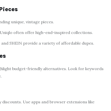
Pieces
inding unique, vintage pieces.
 Uniqlo often offer high-end-inspired collections.
 and SHEIN provide a variety of affordable dupes.
es
ghlight budget-friendly alternatives. Look for keywords
.
ay discounts. Use apps and browser extensions like