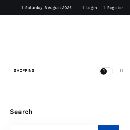
Saturday, 8 August 2026
Login
Register
SHOPPING
Search