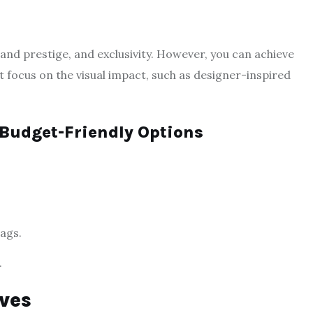
nd prestige, and exclusivity. However, you can achieve
at focus on the visual impact, such as designer-inspired
 Budget-Friendly Options
bags.
.
ves