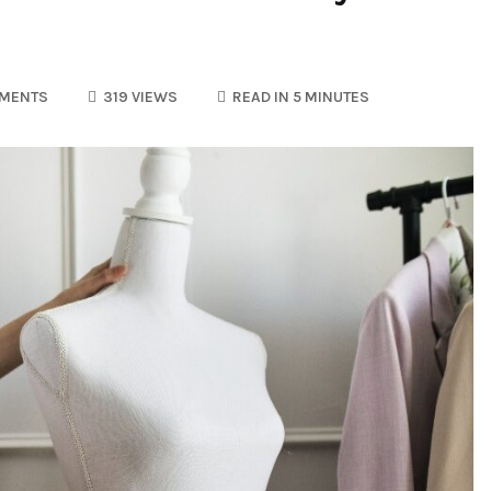
MENTS
319 VIEWS
READ IN 5 MINUTES