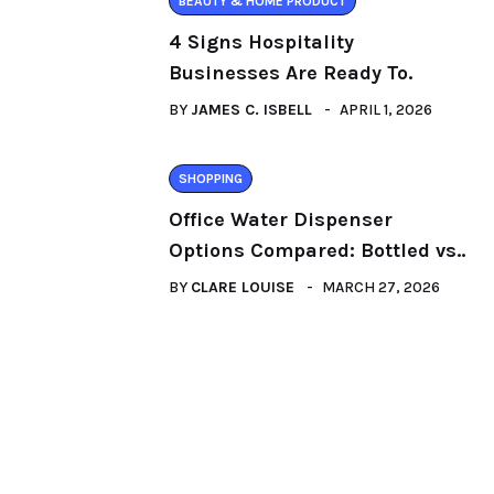
BEAUTY & HOME PRODUCT
4 Signs Hospitality
Businesses Are Ready To.
BY
JAMES C. ISBELL
APRIL 1, 2026
SHOPPING
Office Water Dispenser
Options Compared: Bottled vs..
BY
CLARE LOUISE
MARCH 27, 2026