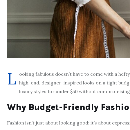
L
ooking fabulous doesn’t have to come with a hefty
high-end, designer-inspired looks on a tight bud
luxury styles for under $50 without compromising o
Why Budget-Friendly Fashio
Fashion isn’t just about looking good; it’s about expres