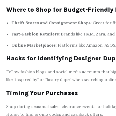
Where to Shop for Budget-Friendly 
Thrift Stores and Consignment Shops
: Great for f
Fast-Fashion Retailers
: Brands like H&M, Zara, and
Online Marketplaces
: Platforms like Amazon, ASOS,
Hacks for Identifying Designer Dup
Follow fashion blogs and social media accounts that hi
like “inspired by” or “luxury dupe” when searching online
Timing Your Purchases
Shop during seasonal sales, clearance events, or holid
Honey to find promo codes and cashback offers.