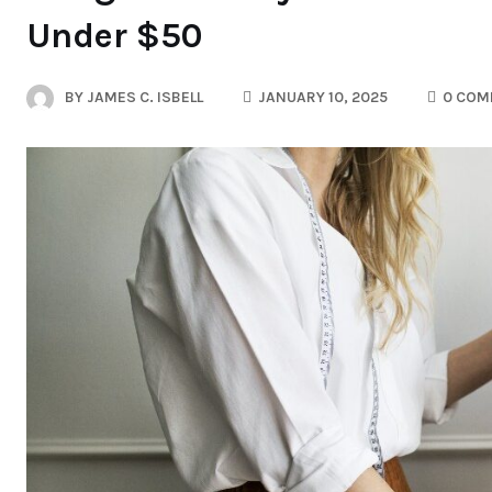
Under $50
BY
JAMES C. ISBELL
JANUARY 10, 2025
0 COM