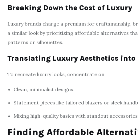
Breaking Down the Cost of Luxury
Luxury brands charge a premium for craftsmanship, bra
a similar look by prioritizing affordable alternatives th
patterns or silhouettes.
Translating Luxury Aesthetics into
To recreate luxury looks, concentrate on:
Clean, minimalist designs.
Statement pieces like tailored blazers or sleek hand
Mixing high-quality basics with standout accessories
Finding Affordable Alternati