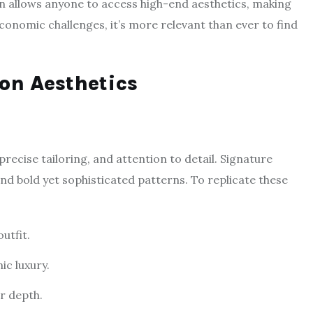
n allows anyone to access high-end aesthetics, making
 economic challenges, it’s more relevant than ever to find
on Aesthetics
precise tailoring, and attention to detail. Signature
and bold yet sophisticated patterns. To replicate these
utfit.
ic luxury.
or depth.