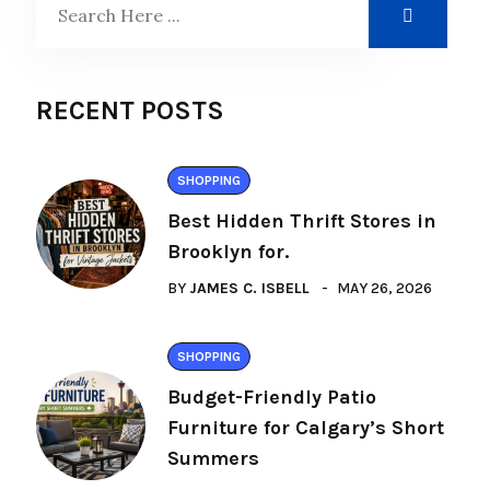
RECENT POSTS
SHOPPING
Best Hidden Thrift Stores in
Brooklyn for.
BY
JAMES C. ISBELL
MAY 26, 2026
SHOPPING
Budget-Friendly Patio
Furniture for Calgary’s Short
Summers