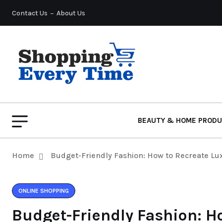
Contact Us
About Us
BEAUTY & HOME PROD
Home
Budget-Friendly Fashion: How to Recreate Lu
ONLINE SHOPPING
Budget-Friendly Fashion: H