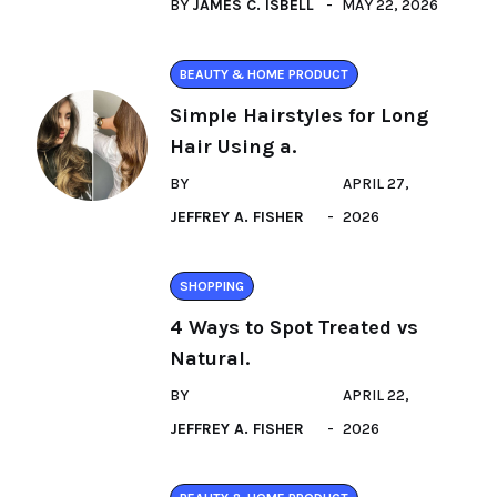
BY
JAMES C. ISBELL
MAY 22, 2026
BEAUTY & HOME PRODUCT
Simple Hairstyles for Long
Hair Using a.
BY
APRIL 27,
JEFFREY A. FISHER
2026
SHOPPING
4 Ways to Spot Treated vs
Natural.
BY
APRIL 22,
JEFFREY A. FISHER
2026