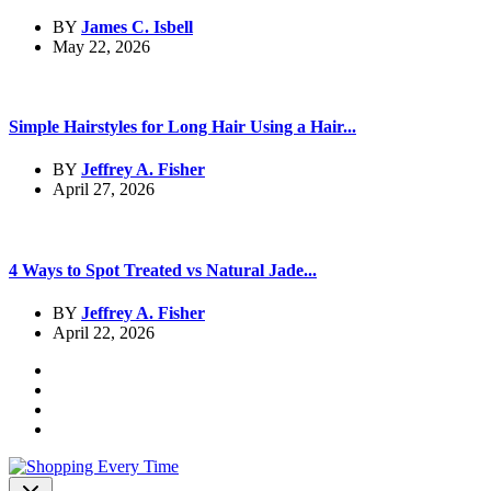
BY
James C. Isbell
May 22, 2026
Simple Hairstyles for Long Hair Using a Hair...
BY
Jeffrey A. Fisher
April 27, 2026
4 Ways to Spot Treated vs Natural Jade...
BY
Jeffrey A. Fisher
April 22, 2026