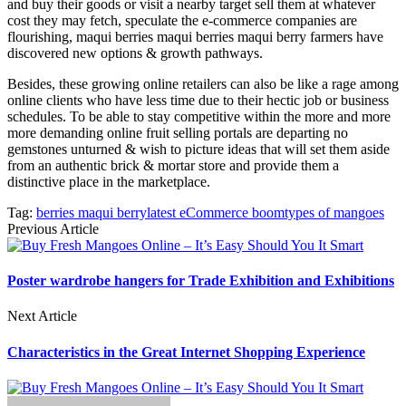
and buy their goods or visit a nearby target sell them at whatever
cost they may fetch, speculate the e-commerce companies are
flourishing, maqui berries maqui berries maqui berry farmers have
discovered new options & growth pathways.
Besides, these growing online retailers can also be like a rage among
online clients who have less time due to their hectic job or business
schedules. To be able to stay competitive within the more and more
more demanding online fruit selling portals are departing no
gemstones unturned & wish to picture ideas that will set them aside
from an authentic brick & mortar store and provide them a
distinctive place in the marketplace.
Tag:
berries maqui berry
latest eCommerce boom
types of mangoes
Previous Article
Poster wardrobe hangers for Trade Exhibition and Exhibitions
Next Article
Characteristics in the Great Internet Shopping Experience