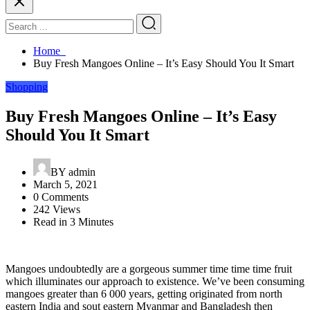
Home
Buy Fresh Mangoes Online – It’s Easy Should You It Smart
Shopping
Buy Fresh Mangoes Online – It’s Easy
Should You It Smart
BY
admin
March 5, 2021
0 Comments
242 Views
Read in 3 Minutes
Mangoes undoubtedly are a gorgeous summer time time time fruit
which illuminates our approach to existence. We’ve been consuming
mangoes greater than 6 000 years, getting originated from north
eastern India and sout eastern Myanmar and Bangladesh then