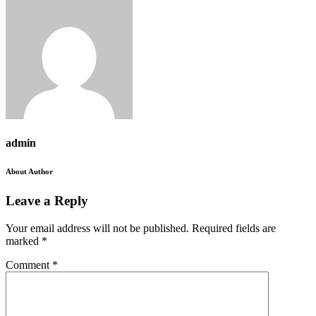
admin
About Author
Leave a Reply
Your email address will not be published.
Required fields are
marked
*
Comment
*