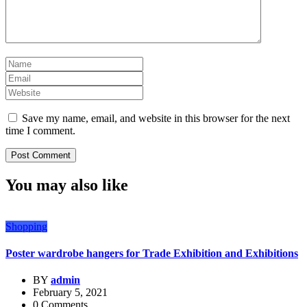
Save my name, email, and website in this browser for the next
time I comment.
You may also like
Shopping
Poster wardrobe hangers for Trade Exhibition and Exhibitions
BY
admin
February 5, 2021
0 Comments