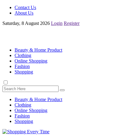
Contact Us
About Us
Saturday, 8 August 2026
Login
Register
Beauty & Home Product
Clothing
Online Shopping
Fashion
Shopping
Beauty & Home Product
Clothing
Online Shopping
Fashion
Shopping