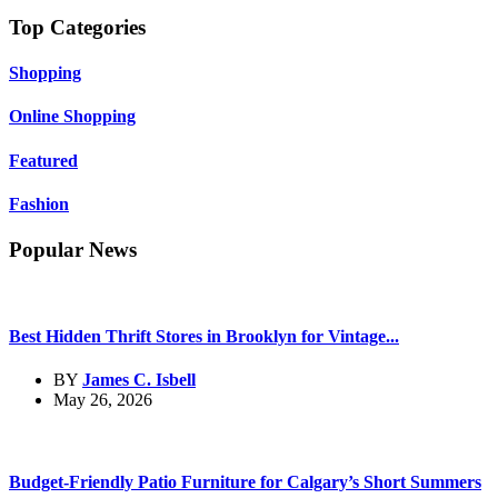
Top Categories
Shopping
Online Shopping
Featured
Fashion
Popular News
Best Hidden Thrift Stores in Brooklyn for Vintage...
BY
James C. Isbell
May 26, 2026
Budget-Friendly Patio Furniture for Calgary’s Short Summers