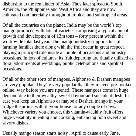
disbursing to the remainder of Asia. They later spread to South
America, the Philippines and West Africa and they are now
cultivated commercially throughout tropical and subtropical areas.
Of all the countries on the planet, India may be the world’s top
mango producer, with lots of varieties comprising a typical annual
growth and development of 13m tons – forty percent within the
worldwide total last year. The mango industry supports lots of
farming families there along with the fruit occur in great respect,
playing a principal role inside a couple of occasions and industry
occasions. In lots of cultures, its fruit departing are ritually utilized as
floral adornments at weddings, public celebrations and spiritual
occasions.
Of all of the other sorts of mangoes, Alphonso & Dasheri mangoes
are very popular. They’re very popular that they’re even pre-booked
online, way before you are ripened. These mangoes come in huge
demand due to their wealthy, sweet flavour and succulent flesh. In
case you keep an Alphonso or maybe a Dasheri mango in your
fridge the aroma will fill your house for any couple of days.
Whichever variety you choose, this vitamin-wealthy fruit offers
huge versatility in eating and cooking, enhancing both sweet and
savory dishes.
Usually mango season starts noisy . April to cause early June.