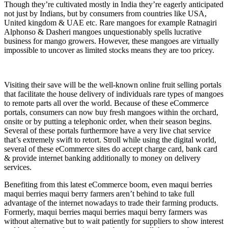
Though they’re cultivated mostly in India they’re eagerly anticipated
not just by Indians, but by consumers from countries like USA,
United kingdom & UAE etc. Rare mangoes for example Ratnagiri
Alphonso & Dasheri mangoes unquestionably spells lucrative
business for mango growers. However, these mangoes are virtually
impossible to uncover as limited stocks means they are too pricey.
Visiting their save will be the well-known online fruit selling portals
that facilitate the house delivery of individuals rare types of mangoes
to remote parts all over the world. Because of these eCommerce
portals, consumers can now buy fresh mangoes within the orchard,
onsite or by putting a telephonic order, when their season begins.
Several of these portals furthermore have a very live chat service
that’s extremely swift to retort. Stroll while using the digital world,
several of these eCommerce sites do accept charge card, bank card
& provide internet banking additionally to money on delivery
services.
Benefiting from this latest eCommerce boom, even maqui berries
maqui berries maqui berry farmers aren’t behind to take full
advantage of the internet nowadays to trade their farming products.
Formerly, maqui berries maqui berries maqui berry farmers was
without alternative but to wait patiently for suppliers to show interest