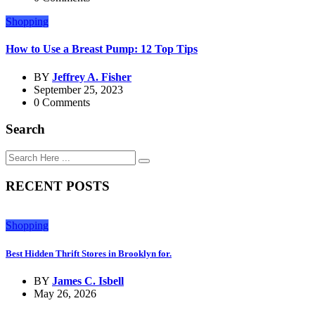
Shopping
How to Use a Breast Pump: 12 Top Tips
BY
Jeffrey A. Fisher
September 25, 2023
0 Comments
Search
RECENT POSTS
Shopping
Best Hidden Thrift Stores in Brooklyn for.
BY
James C. Isbell
May 26, 2026