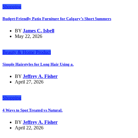
Shopping
Budget-Friendly Patio Furniture for Calgary’s Short Summers
BY
James C. Isbell
May 22, 2026
Beauty & Home Product
Simple Hairstyles for Long Hair Using a.
BY
Jeffrey A. Fisher
April 27, 2026
Shopping
4 Ways to Spot Treated vs Natural.
BY
Jeffrey A. Fisher
April 22, 2026