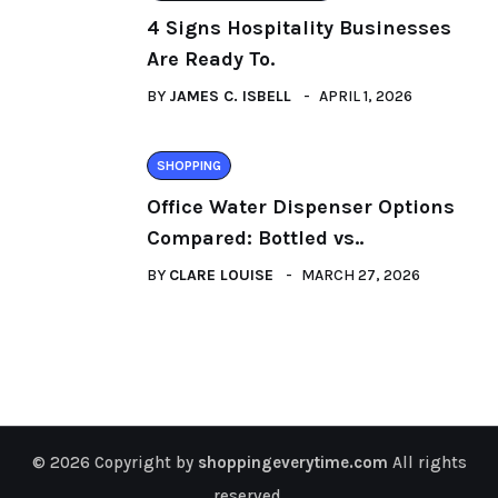
4 Signs Hospitality Businesses
Are Ready To.
BY
JAMES C. ISBELL
APRIL 1, 2026
SHOPPING
Office Water Dispenser Options
Compared: Bottled vs..
BY
CLARE LOUISE
MARCH 27, 2026
© 2026 Copyright by
shoppingeverytime.com
All rights
reserved.