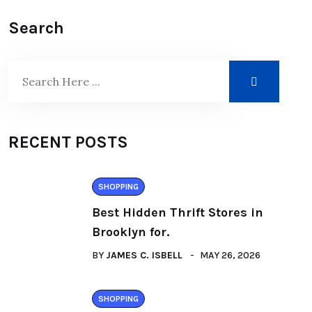
Search
RECENT POSTS
SHOPPING
Best Hidden Thrift Stores in
Brooklyn for.
BY
JAMES C. ISBELL
MAY 26, 2026
SHOPPING