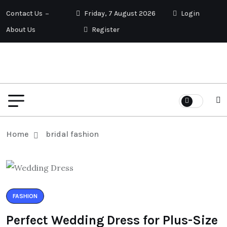
Contact Us
Friday, 7 August 2026
Login
About Us
Register
Home
bridal fashion
FASHION
Perfect Wedding Dress for Plus-Size