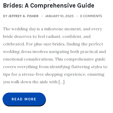
Brides: A Comprehensive Guide
BY
JEFFREY A. FISHER
JANUARY 10, 2025
0 COMMENTS
The wedding day is a milestone moment, and every
bride deserves to feel radiant, confident, and
celebrated. For plus-size brides, finding the perfect
wedding dress involves navigating both practical and
emotional considerations. This comprehensive guide
covers everything from identifying flattering styles to
tips for a stress-free shopping experience, ensuring
you walk down the aisle with […]
READ MORE