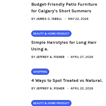
Budget-Friendly Patio Furniture
for Calgary’s Short Summers
BY
JAMES C. ISBELL
MAY 22, 2026
BEAUTY & HOME PRODUCT
Simple Hairstyles for Long Hair
Using a.
BY
JEFFREY A. FISHER
APRIL 27, 2026
SHOPPING
4 Ways to Spot Treated vs Natural.
BY
JEFFREY A. FISHER
APRIL 22, 2026
BEAUTY & HOME PRODUCT