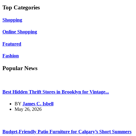
Top Categories
Shopping
Online Shopping
Featured
Fashion
Popular News
Best Hidden Thrift Stores in Brooklyn for Vintage...
BY
James C. Isbell
May 26, 2026
Budget-Friendly Patio Furniture for Calgary’s Short Summers