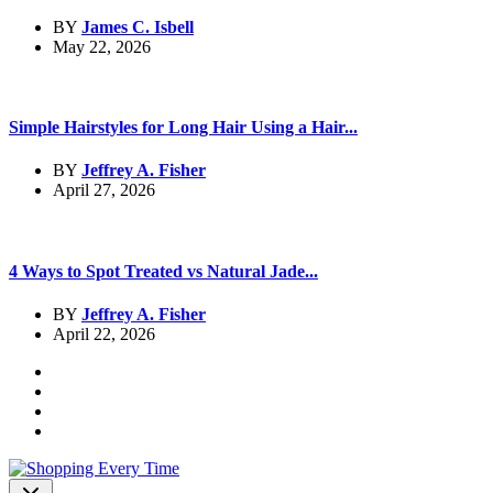
BY
James C. Isbell
May 22, 2026
Simple Hairstyles for Long Hair Using a Hair...
BY
Jeffrey A. Fisher
April 27, 2026
4 Ways to Spot Treated vs Natural Jade...
BY
Jeffrey A. Fisher
April 22, 2026