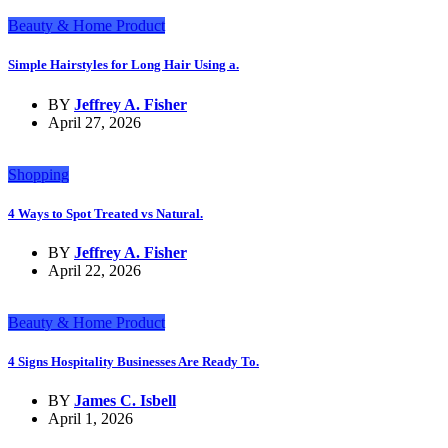
Beauty & Home Product
Simple Hairstyles for Long Hair Using a.
BY
Jeffrey A. Fisher
April 27, 2026
Shopping
4 Ways to Spot Treated vs Natural.
BY
Jeffrey A. Fisher
April 22, 2026
Beauty & Home Product
4 Signs Hospitality Businesses Are Ready To.
BY
James C. Isbell
April 1, 2026