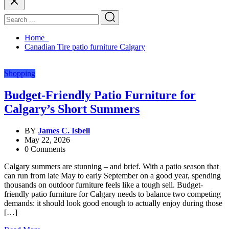
Home
Canadian Tire patio furniture Calgary
Shopping
Budget-Friendly Patio Furniture for
Calgary’s Short Summers
BY
James C. Isbell
May 22, 2026
0 Comments
Calgary summers are stunning – and brief. With a patio season that
can run from late May to early September on a good year, spending
thousands on outdoor furniture feels like a tough sell. Budget-
friendly patio furniture for Calgary needs to balance two competing
demands: it should look good enough to actually enjoy during those
[…]