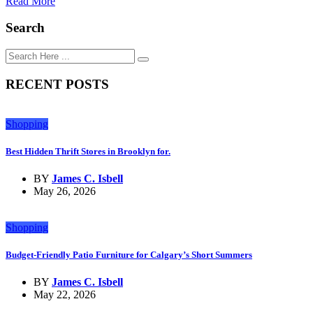
Read More
Search
RECENT POSTS
Shopping
Best Hidden Thrift Stores in Brooklyn for.
BY
James C. Isbell
May 26, 2026
Shopping
Budget-Friendly Patio Furniture for Calgary’s Short Summers
BY
James C. Isbell
May 22, 2026