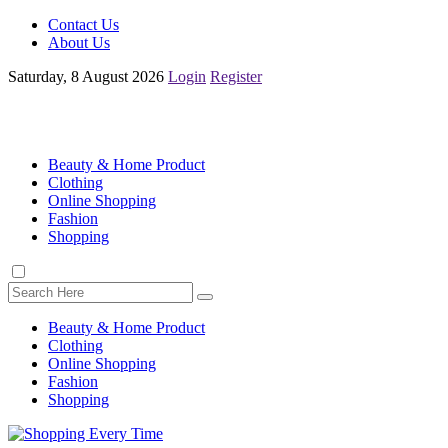
Contact Us
About Us
Saturday, 8 August 2026
Login
Register
Beauty & Home Product
Clothing
Online Shopping
Fashion
Shopping
Beauty & Home Product
Clothing
Online Shopping
Fashion
Shopping