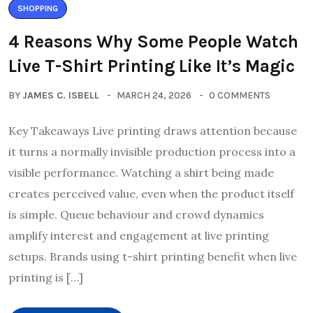
SHOPPING
4 Reasons Why Some People Watch
Live T-Shirt Printing Like It’s Magic
BY
JAMES C. ISBELL
MARCH 24, 2026
0 COMMENTS
Key Takeaways Live printing draws attention because
it turns a normally invisible production process into a
visible performance. Watching a shirt being made
creates perceived value, even when the product itself
is simple. Queue behaviour and crowd dynamics
amplify interest and engagement at live printing
setups. Brands using t-shirt printing benefit when live
printing is […]