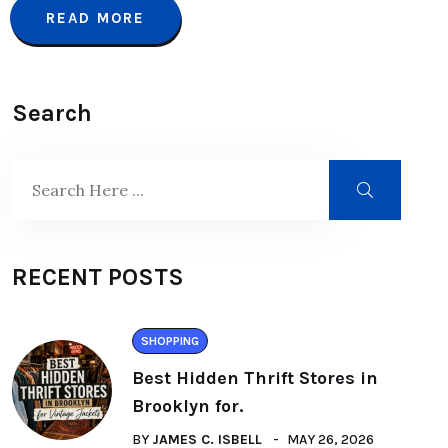
READ MORE
Search
RECENT POSTS
SHOPPING
Best Hidden Thrift Stores in
Brooklyn for.
BY
JAMES C. ISBELL
MAY 26, 2026