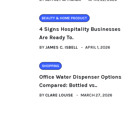
BEAUTY & HOME PRODUCT
4 Signs Hospitality Businesses
Are Ready To.
BY
JAMES C. ISBELL
APRIL 1, 2026
SHOPPING
Office Water Dispenser Options
Compared: Bottled vs..
BY
CLARE LOUISE
MARCH 27, 2026