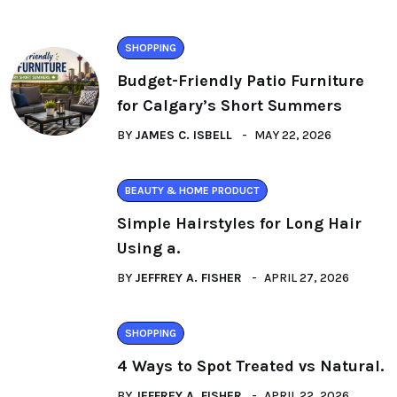
SHOPPING
Budget-Friendly Patio Furniture
for Calgary’s Short Summers
BY
JAMES C. ISBELL
MAY 22, 2026
BEAUTY & HOME PRODUCT
Simple Hairstyles for Long Hair
Using a.
BY
JEFFREY A. FISHER
APRIL 27, 2026
SHOPPING
4 Ways to Spot Treated vs Natural.
BY
JEFFREY A. FISHER
APRIL 22, 2026