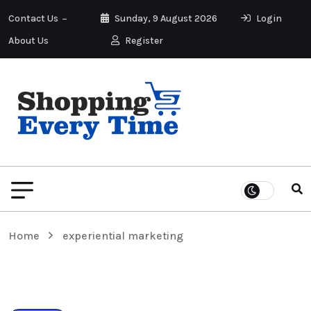
Contact Us
Sunday, 9 August 2026
Login
About Us
Register
Home
experiential marketing