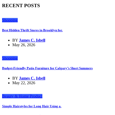
RECENT POSTS
Shopping
Best Hidden Thrift Stores in Brooklyn for.
BY
James C. Isbell
May 26, 2026
Shopping
Budget-Friendly Patio Furniture for Calgary’s Short Summers
BY
James C. Isbell
May 22, 2026
Beauty & Home Product
Simple Hairstyles for Long Hair Using a.