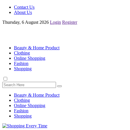
Contact Us
About Us
Thursday, 6 August 2026
Login
Register
Beauty & Home Product
Clothing
Online Shopping
Fashion
Shopping
Beauty & Home Product
Clothing
Online Shopping
Fashion
Shopping