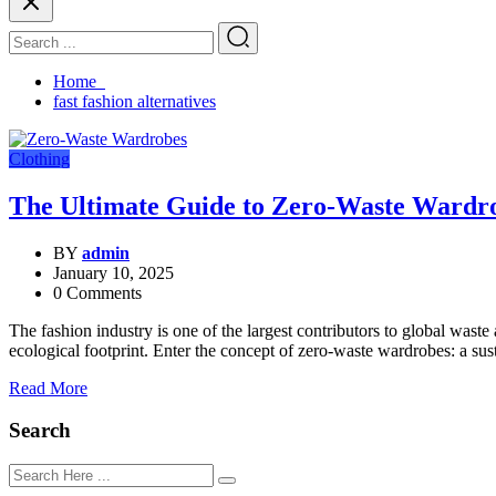
Home
fast fashion alternatives
Clothing
The Ultimate Guide to Zero-Waste Wardro
BY
admin
January 10, 2025
0 Comments
The fashion industry is one of the largest contributors to global wast
ecological footprint. Enter the concept of zero-waste wardrobes: a s
Read More
Search