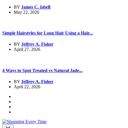
BY
James C. Isbell
May 22, 2026
Simple Hairstyles for Long Hair Using a Hair...
BY
Jeffrey A. Fisher
April 27, 2026
4 Ways to Spot Treated vs Natural Jade...
BY
Jeffrey A. Fisher
April 22, 2026