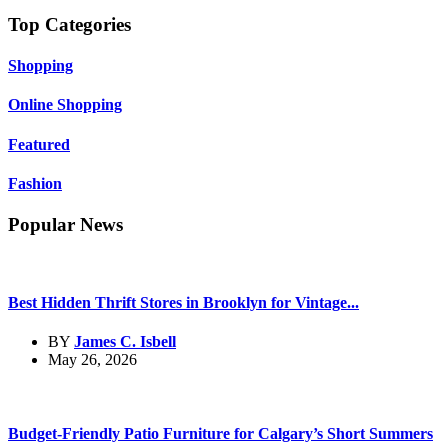
Top Categories
Shopping
Online Shopping
Featured
Fashion
Popular News
Best Hidden Thrift Stores in Brooklyn for Vintage...
BY
James C. Isbell
May 26, 2026
Budget-Friendly Patio Furniture for Calgary’s Short Summers