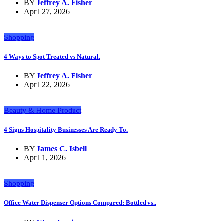
BY
Jeffrey A. Fisher
April 27, 2026
Shopping
4 Ways to Spot Treated vs Natural.
BY
Jeffrey A. Fisher
April 22, 2026
Beauty & Home Product
4 Signs Hospitality Businesses Are Ready To.
BY
James C. Isbell
April 1, 2026
Shopping
Office Water Dispenser Options Compared: Bottled vs..