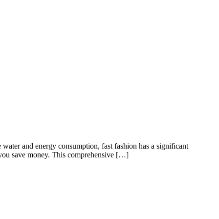
e water and energy consumption, fast fashion has a significant
lps you save money. This comprehensive […]