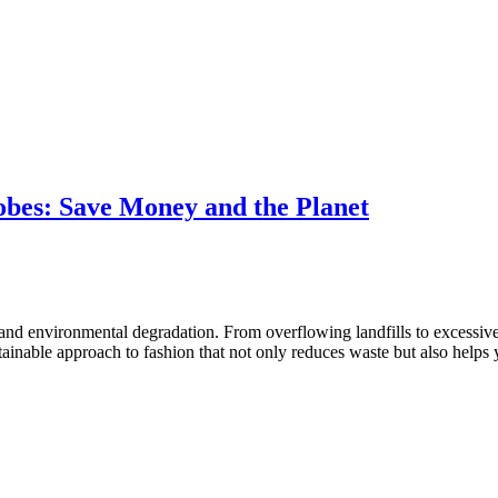
bes: Save Money and the Planet
e and environmental degradation. From overflowing landfills to excessiv
ustainable approach to fashion that not only reduces waste but also he