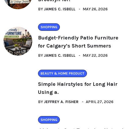
BY
JAMES C. ISBELL
MAY 26, 2026
SHOPPING
Budget-Friendly Patio Furniture
for Calgary’s Short Summers
BY
JAMES C. ISBELL
MAY 22, 2026
BEAUTY & HOME PRODUCT
Simple Hairstyles for Long Hair
Using a.
BY
JEFFREY A. FISHER
APRIL 27, 2026
SHOPPING