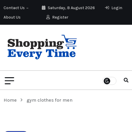
Contact Us
Saturday, 8 August 2026
Login
About Us
Register
Home
gym clothes for men