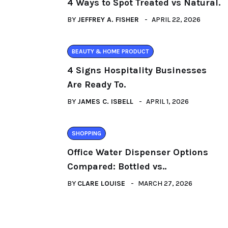
4 Ways to Spot Treated vs Natural.
BY
JEFFREY A. FISHER
APRIL 22, 2026
BEAUTY & HOME PRODUCT
4 Signs Hospitality Businesses
Are Ready To.
BY
JAMES C. ISBELL
APRIL 1, 2026
SHOPPING
Office Water Dispenser Options
Compared: Bottled vs..
BY
CLARE LOUISE
MARCH 27, 2026