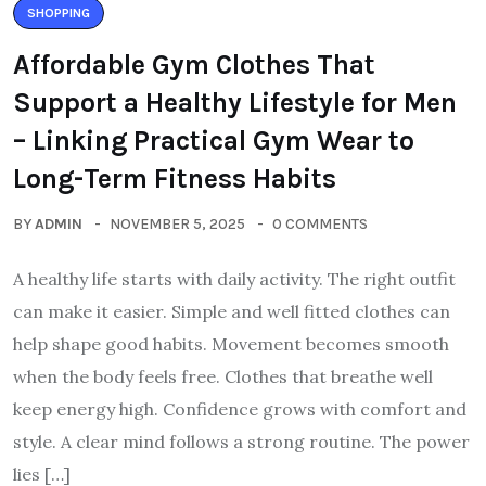
SHOPPING
Affordable Gym Clothes That
Support a Healthy Lifestyle for Men
– Linking Practical Gym Wear to
Long-Term Fitness Habits
BY
ADMIN
NOVEMBER 5, 2025
0 COMMENTS
A healthy life starts with daily activity. The right outfit
can make it easier. Simple and well fitted clothes can
help shape good habits. Movement becomes smooth
when the body feels free. Clothes that breathe well
keep energy high. Confidence grows with comfort and
style. A clear mind follows a strong routine. The power
lies […]