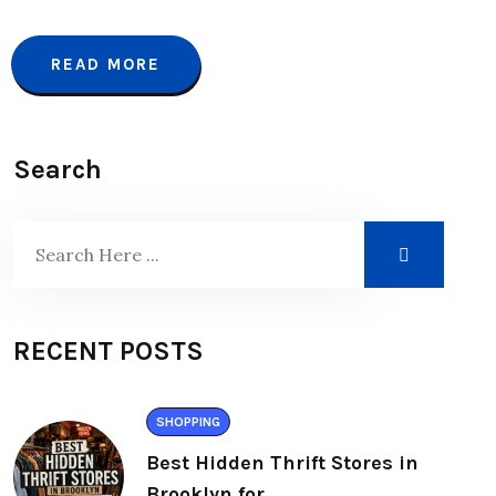
READ MORE
Search
RECENT POSTS
SHOPPING
Best Hidden Thrift Stores in
Brooklyn for.