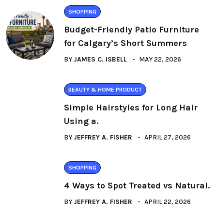
SHOPPING
Budget-Friendly Patio Furniture
for Calgary’s Short Summers
BY
JAMES C. ISBELL
MAY 22, 2026
BEAUTY & HOME PRODUCT
Simple Hairstyles for Long Hair
Using a.
BY
JEFFREY A. FISHER
APRIL 27, 2026
SHOPPING
4 Ways to Spot Treated vs Natural.
BY
JEFFREY A. FISHER
APRIL 22, 2026