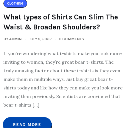
CLOTHING
What types of Shirts Can Slim The
Waist & Broaden Shoulders?
BY
ADMIN
JULY 5, 2022
0 COMMENTS
If you’re wondering what t-shirts make you look more
inviting to women, they’re great bear t-shirts. The
truly amazing factor about these t-shirts is they even
make them in multiple ways. Just buy great bear t-
shirts today and like how they can make you look more
inviting than previously. Scientists are convinced that
bear t-shirts […]
READ MORE