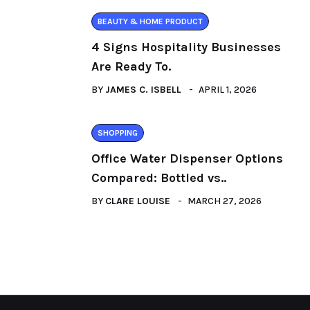
BEAUTY & HOME PRODUCT
4 Signs Hospitality Businesses
Are Ready To.
BY
JAMES C. ISBELL
APRIL 1, 2026
SHOPPING
Office Water Dispenser Options
Compared: Bottled vs..
BY
CLARE LOUISE
MARCH 27, 2026