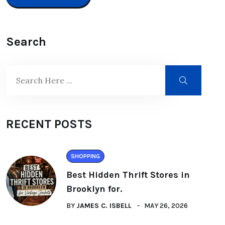
Search
RECENT POSTS
SHOPPING
Best Hidden Thrift Stores in
Brooklyn for.
BY
JAMES C. ISBELL
MAY 26, 2026