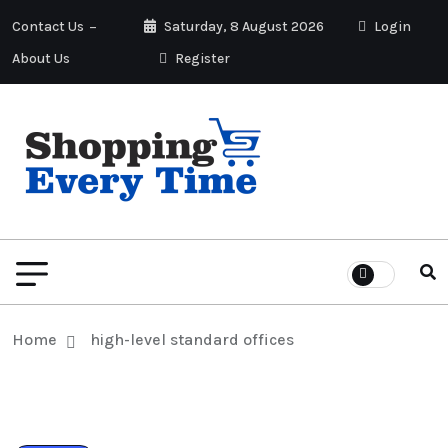
Contact Us
Saturday, 8 August 2026
Login
About Us
Register
Home
high-level standard offices