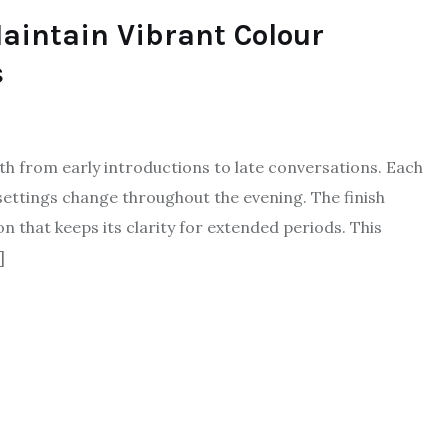
aintain Vibrant Colour
s
pth from early introductions to late conversations. Each
settings change throughout the evening. The finish
n that keeps its clarity for extended periods. This
]