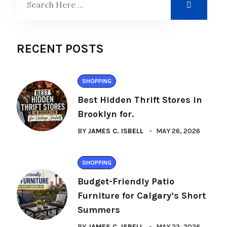
RECENT POSTS
SHOPPING
Best Hidden Thrift Stores in
Brooklyn for.
BY
JAMES C. ISBELL
MAY 26, 2026
SHOPPING
Budget-Friendly Patio
Furniture for Calgary’s Short
Summers
BY
JAMES C. ISBELL
MAY 22, 2026