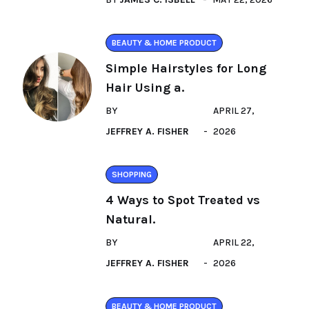
BEAUTY & HOME PRODUCT
Simple Hairstyles for Long
Hair Using a.
BY
APRIL 27,
JEFFREY A. FISHER
2026
SHOPPING
4 Ways to Spot Treated vs
Natural.
BY
APRIL 22,
JEFFREY A. FISHER
2026
BEAUTY & HOME PRODUCT