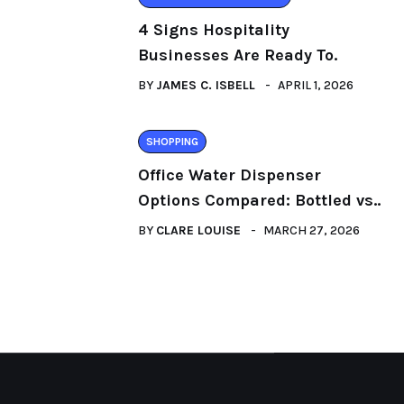
4 Signs Hospitality
Businesses Are Ready To.
BY
JAMES C. ISBELL
APRIL 1, 2026
SHOPPING
Office Water Dispenser
Options Compared: Bottled vs..
BY
CLARE LOUISE
MARCH 27, 2026