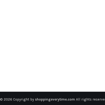
© 2026 Copyright by
shoppingeverytime.com
All rights reserve