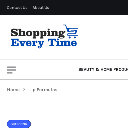
Contact Us
About Us
BEAUTY & HOME PRODU
Home
Lip Formulas
SHOPPING