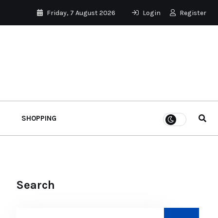
Friday, 7 August 2026
Login
Register
SHOPPING
Search