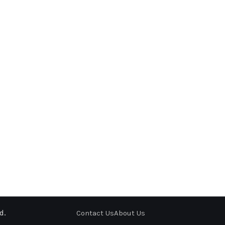
d.
Contact Us
About Us