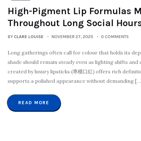
High-Pigment Lip Formulas M
Throughout Long Social Hour
BY
CLARE LOUISE
NOVEMBER 27, 2025
0 COMMENTS
Long gatherings often call for colour that holds its de
shade should remain steady even as lighting shifts and 
created by luxury lipsticks (專櫃口紅) offers rich definitio
supports a polished appearance without demanding […
READ MORE