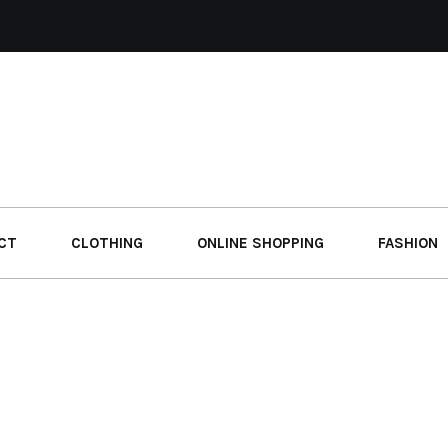
CT
CLOTHING
ONLINE SHOPPING
FASHION