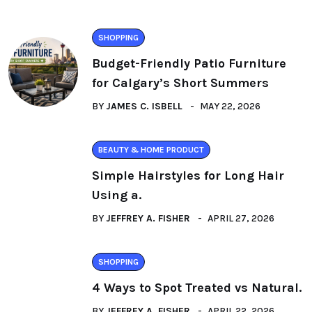
SHOPPING
Budget-Friendly Patio Furniture
for Calgary’s Short Summers
BY
JAMES C. ISBELL
MAY 22, 2026
BEAUTY & HOME PRODUCT
Simple Hairstyles for Long Hair
Using a.
BY
JEFFREY A. FISHER
APRIL 27, 2026
SHOPPING
4 Ways to Spot Treated vs Natural.
BY
JEFFREY A. FISHER
APRIL 22, 2026