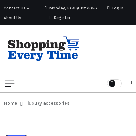
Contact Us
Monday, 10 August 2026
Login
About Us
Register
Home
luxury accessories