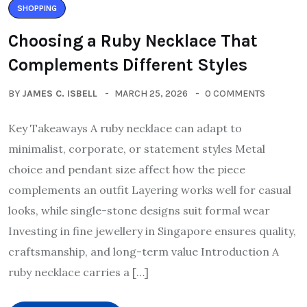
SHOPPING
Choosing a Ruby Necklace That
Complements Different Styles
BY
JAMES C. ISBELL
MARCH 25, 2026
0 COMMENTS
Key Takeaways A ruby necklace can adapt to
minimalist, corporate, or statement styles Metal
choice and pendant size affect how the piece
complements an outfit Layering works well for casual
looks, while single-stone designs suit formal wear
Investing in fine jewellery in Singapore ensures quality,
craftsmanship, and long-term value Introduction A
ruby necklace carries a […]