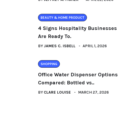
BEAUTY & HOME PRODUCT
4 Signs Hospitality Businesses
Are Ready To.
BY
JAMES C. ISBELL
APRIL 1, 2026
SHOPPING
Office Water Dispenser Options
Compared: Bottled vs..
BY
CLARE LOUISE
MARCH 27, 2026