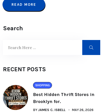
READ MORE
Search
RECENT POSTS
SHOPPING
Best Hidden Thrift Stores in
Brooklyn for.
BY
JAMES C. ISBELL
MAY 26, 2026