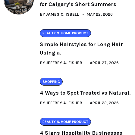
for Calgary’s Short Summers
BY
JAMES C. ISBELL
MAY 22, 2026
BEAUTY & HOME PRODUCT
Simple Hairstyles for Long Hair
Using a.
BY
JEFFREY A. FISHER
APRIL 27, 2026
SHOPPING
4 Ways to Spot Treated vs Natural.
BY
JEFFREY A. FISHER
APRIL 22, 2026
BEAUTY & HOME PRODUCT
4 Signs Hospitality Businesses