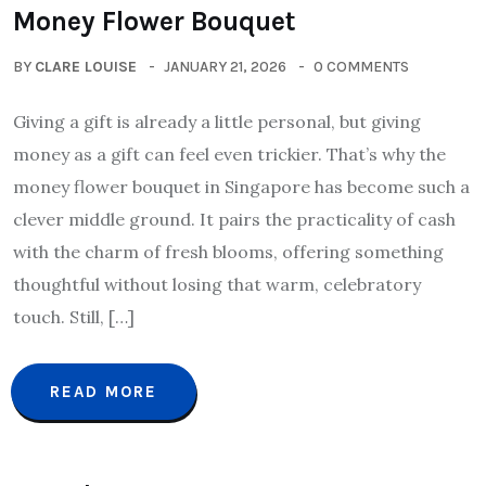
Money Flower Bouquet
BY
CLARE LOUISE
JANUARY 21, 2026
0 COMMENTS
Giving a gift is already a little personal, but giving
money as a gift can feel even trickier. That’s why the
money flower bouquet in Singapore has become such a
clever middle ground. It pairs the practicality of cash
with the charm of fresh blooms, offering something
thoughtful without losing that warm, celebratory
touch. Still, […]
READ MORE