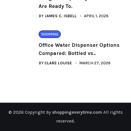
Are Ready To.
BY
JAMES C. ISBELL
APRIL 1, 2026
SHOPPING
Office Water Dispenser Options
Compared: Bottled vs..
BY
CLARE LOUISE
MARCH 27, 2026
© 2026 Copyright by
shoppingeverytime.com
All rights
reserved.