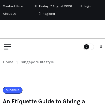
Contact Us
Friday, 7 August 2026
Login
About Us
Register
Home
singapore lifestyle
SHOPPING
An Etiquette Guide to Giving a