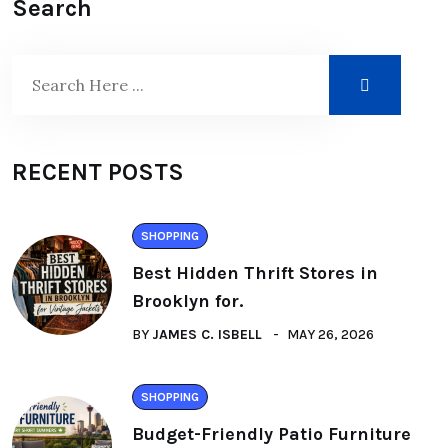
Search
RECENT POSTS
SHOPPING
Best Hidden Thrift Stores in
Brooklyn for.
BY
JAMES C. ISBELL
MAY 26, 2026
SHOPPING
Budget-Friendly Patio Furniture