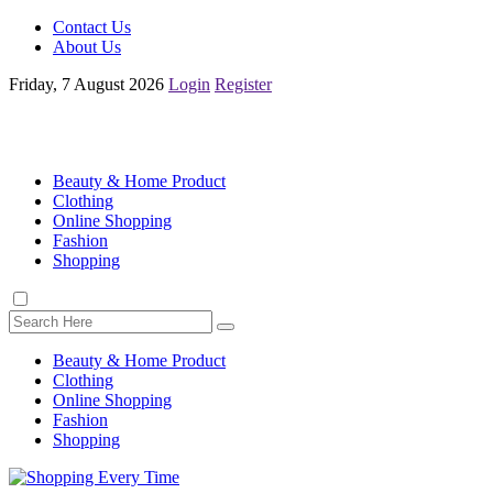
Contact Us
About Us
Friday, 7 August 2026
Login
Register
Beauty & Home Product
Clothing
Online Shopping
Fashion
Shopping
Beauty & Home Product
Clothing
Online Shopping
Fashion
Shopping