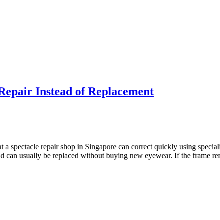
 Repair Instead of Replacement
 spectacle repair shop in Singapore can correct quickly using special
 and can usually be replaced without buying new eyewear. If the frame re