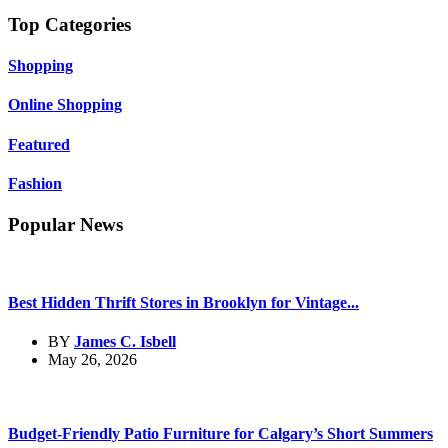
Top Categories
Shopping
Online Shopping
Featured
Fashion
Popular News
Best Hidden Thrift Stores in Brooklyn for Vintage...
BY
James C. Isbell
May 26, 2026
Budget-Friendly Patio Furniture for Calgary’s Short Summers