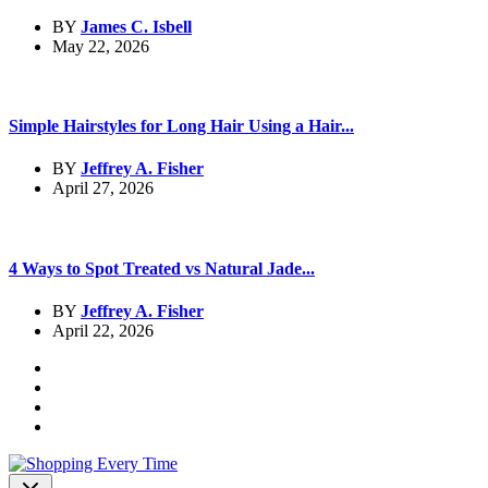
BY
James C. Isbell
May 22, 2026
Simple Hairstyles for Long Hair Using a Hair...
BY
Jeffrey A. Fisher
April 27, 2026
4 Ways to Spot Treated vs Natural Jade...
BY
Jeffrey A. Fisher
April 22, 2026