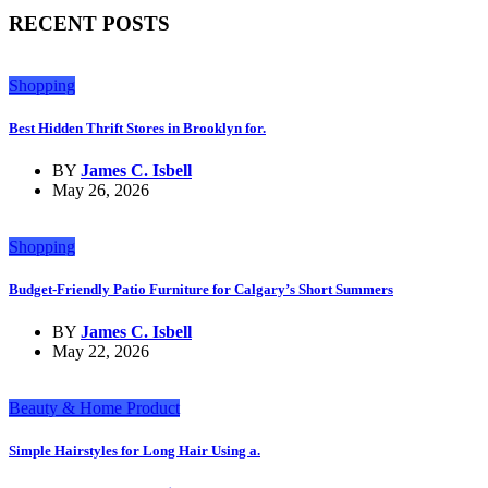
RECENT POSTS
Shopping
Best Hidden Thrift Stores in Brooklyn for.
BY
James C. Isbell
May 26, 2026
Shopping
Budget-Friendly Patio Furniture for Calgary’s Short Summers
BY
James C. Isbell
May 22, 2026
Beauty & Home Product
Simple Hairstyles for Long Hair Using a.