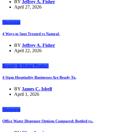
BY
Jeffrey A. Fisher
April 27, 2026
Shopping
4 Ways to Spot Treated vs Natural.
BY
Jeffrey A. Fisher
April 22, 2026
Beauty & Home Product
4 Signs Hospitality Businesses Are Ready To.
BY
James C. Isbell
April 1, 2026
Shopping
Office Water Dispenser Options Compared: Bottled vs..