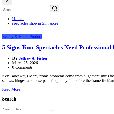
Home
spectacles shop in Singapore
Beauty & Home Product
5 Signs Your Spectacles Need Professional
BY
Jeffrey A. Fisher
March 25, 2026
0 Comments
Key Takeaways Many frame problems come from alignment shifts that a
screws, hinges, and nose pads frequently fail before the frame itself
Read More
Search