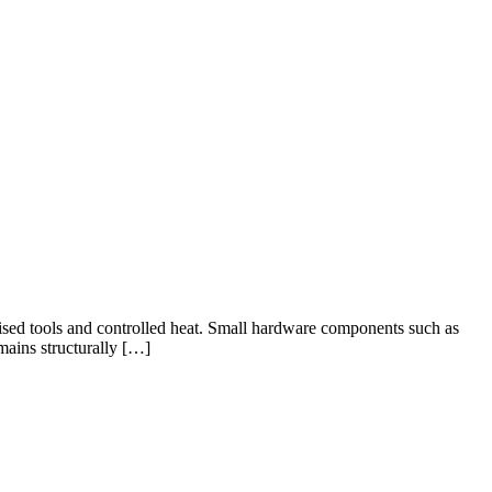
ised tools and controlled heat. Small hardware components such as
mains structurally […]