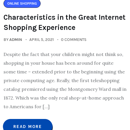
ONLINE SHOPPING
Characteristics in the Great Internet
Shopping Experience
BY
ADMIN
APRIL 5, 2021
0 COMMENTS
Despite the fact that your children might not think so,
shopping in your house has been around for quite
some time – extended prior to the beginning using the
private computing age. Really, the first teleshopping
catalog premiered using the Montgomery Ward mall in
1872. Which was the only real shop-at-home approach
to Americans for […]
READ MORE