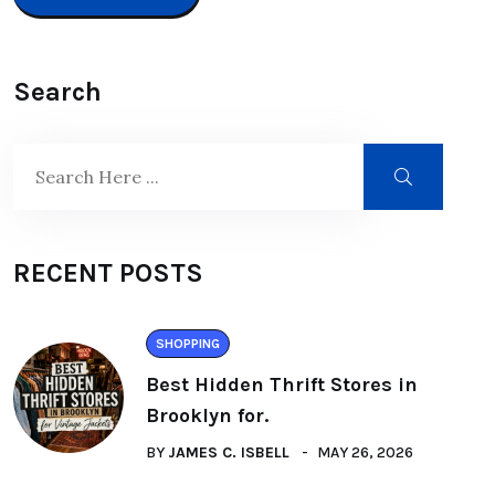
Search
RECENT POSTS
SHOPPING
Best Hidden Thrift Stores in
Brooklyn for.
BY
JAMES C. ISBELL
MAY 26, 2026