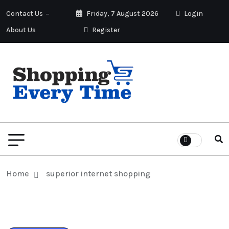
Contact Us
Friday, 7 August 2026
Login
About Us
Register
Home
superior internet shopping