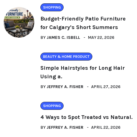
SHOPPING
Budget-Friendly Patio Furniture
for Calgary’s Short Summers
BY
JAMES C. ISBELL
MAY 22, 2026
BEAUTY & HOME PRODUCT
Simple Hairstyles for Long Hair
Using a.
BY
JEFFREY A. FISHER
APRIL 27, 2026
SHOPPING
4 Ways to Spot Treated vs Natural.
BY
JEFFREY A. FISHER
APRIL 22, 2026