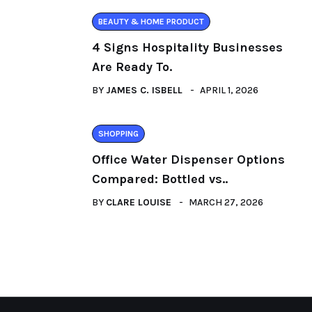
BEAUTY & HOME PRODUCT
4 Signs Hospitality Businesses
Are Ready To.
BY
JAMES C. ISBELL
APRIL 1, 2026
SHOPPING
Office Water Dispenser Options
Compared: Bottled vs..
BY
CLARE LOUISE
MARCH 27, 2026