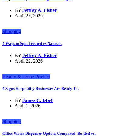
BY
Jeffrey A. Fisher
April 27, 2026
Shopping
4 Ways to Spot Treated vs Natural.
BY
Jeffrey A. Fisher
April 22, 2026
Beauty & Home Product
4 Signs Hospitality Businesses Are Ready To.
BY
James C. Isbell
April 1, 2026
Shopping
Office Water Dispenser Options Compared: Bottled vs..