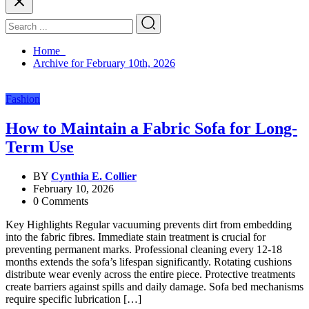
Home
Archive for February 10th, 2026
Fashion
How to Maintain a Fabric Sofa for Long-
Term Use
BY
Cynthia E. Collier
February 10, 2026
0 Comments
Key Highlights Regular vacuuming prevents dirt from embedding
into the fabric fibres. Immediate stain treatment is crucial for
preventing permanent marks. Professional cleaning every 12-18
months extends the sofa’s lifespan significantly. Rotating cushions
distribute wear evenly across the entire piece. Protective treatments
create barriers against spills and daily damage. Sofa bed mechanisms
require specific lubrication […]