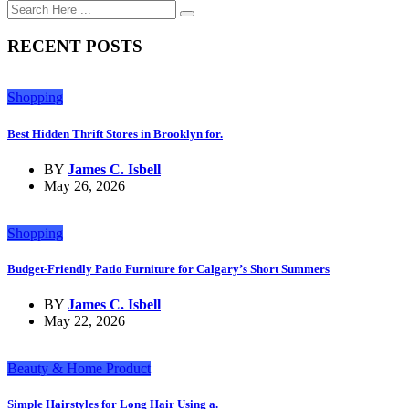
RECENT POSTS
Shopping
Best Hidden Thrift Stores in Brooklyn for.
BY
James C. Isbell
May 26, 2026
Shopping
Budget-Friendly Patio Furniture for Calgary’s Short Summers
BY
James C. Isbell
May 22, 2026
Beauty & Home Product
Simple Hairstyles for Long Hair Using a.