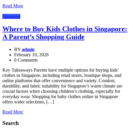
Read More
Shopping
Where to Buy Kids Clothes in Singapore:
A Parent’s Shopping Guide
BY
admin
February 10, 2026
0 Comments
Key Takeaways Parents have multiple options for buying kids’
clothes in Singapore, including retail stores, boutique shops, and
online platforms that offer convenience and variety. Comfort,
durability, and fabric suitability for Singapore’s warm climate are
crucial factors when choosing children’s clothing, especially for
everyday wear. Shopping for baby clothes online in Singapore
offers wider selections, […]
Read More
Search