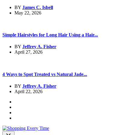
BY
James C. Isbell
May 22, 2026
Simple Hairstyles for Long Hair Using a Hair...
BY
Jeffrey A. Fisher
April 27, 2026
4 Ways to Spot Treated vs Natural Jade...
BY
Jeffrey A. Fisher
April 22, 2026