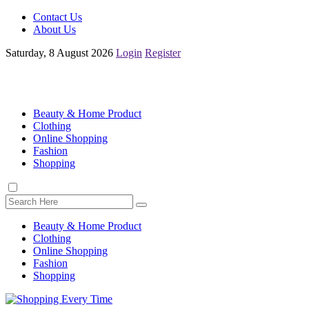
Contact Us
About Us
Saturday, 8 August 2026
Login
Register
Beauty & Home Product
Clothing
Online Shopping
Fashion
Shopping
Beauty & Home Product
Clothing
Online Shopping
Fashion
Shopping