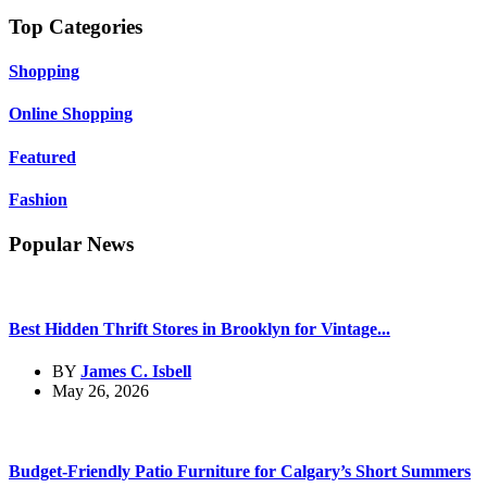
Top Categories
Shopping
Online Shopping
Featured
Fashion
Popular News
Best Hidden Thrift Stores in Brooklyn for Vintage...
BY
James C. Isbell
May 26, 2026
Budget-Friendly Patio Furniture for Calgary’s Short Summers