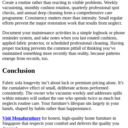
Create a routine rather than reacting to visible problems. Weekly
vacuuming, monthly cushion rotation, quarterly professional spot
checks, and annual deep cleaning form a comprehensive care
programme. Consistency matters more than intensity. Small regular
efforts prevent the major restoration work that results from neglect.
Document your maintenance activities in a simple logbook or phone
reminder system, and take notes when you last rotated cushions,
applied fabric protector, or scheduled professional cleaning. Having
proper tracking prevents the common pitfall of thinking you’ve
maintained something more recently than reality, because patterns
emerge from records, too.
Conclusion
Fabric sofa longevity isn’t about luck or premium pricing alone. It’s
the cumulative effect of small, deliberate actions performed
consistently. The owner who vacuums weekly and addresses spills
within minutes will outlast the one who spends twice as much but
neglects routine care. Your furniture’s lifespan sits largely in your
hands, shaped by habits rather than happenstance.
Visit Megafurniture
for honest, high-quality home furniture in
Singapore that respects your comfort and delivers the quality you