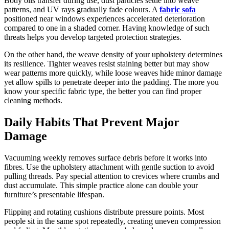
Body oils transfer during use, dust particles settle into weave
patterns, and UV rays gradually fade colours. A
fabric sofa
positioned near windows experiences accelerated deterioration
compared to one in a shaded corner. Having knowledge of such
threats helps you develop targeted protection strategies.
On the other hand, the weave density of your upholstery determines
its resilience. Tighter weaves resist staining better but may show
wear patterns more quickly, while loose weaves hide minor damage
yet allow spills to penetrate deeper into the padding. The more you
know your specific fabric type, the better you can find proper
cleaning methods.
Daily Habits That Prevent Major
Damage
Vacuuming weekly removes surface debris before it works into
fibres. Use the upholstery attachment with gentle suction to avoid
pulling threads. Pay special attention to crevices where crumbs and
dust accumulate. This simple practice alone can double your
furniture’s presentable lifespan.
Flipping and rotating cushions distribute pressure points. Most
people sit in the same spot repeatedly, creating uneven compression