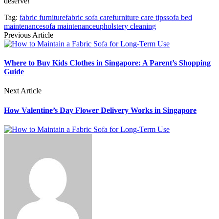
deserve!
Tag:
fabric furniture
fabric sofa care
furniture care tips
sofa bed
maintenance
sofa maintenance
upholstery cleaning
Previous Article
Where to Buy Kids Clothes in Singapore: A Parent’s Shopping
Guide
Next Article
How Valentine’s Day Flower Delivery Works in Singapore