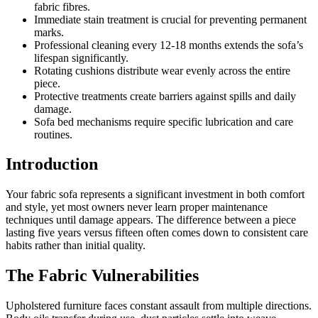
fabric fibres.
Immediate stain treatment is crucial for preventing permanent
marks.
Professional cleaning every 12-18 months extends the sofa’s
lifespan significantly.
Rotating cushions distribute wear evenly across the entire
piece.
Protective treatments create barriers against spills and daily
damage.
Sofa bed mechanisms require specific lubrication and care
routines.
Introduction
Your fabric sofa represents a significant investment in both comfort
and style, yet most owners never learn proper maintenance
techniques until damage appears. The difference between a piece
lasting five years versus fifteen often comes down to consistent care
habits rather than initial quality.
The Fabric Vulnerabilities
Upholstered furniture faces constant assault from multiple directions.