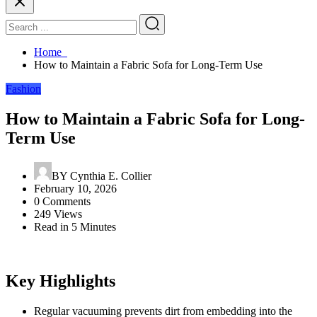
Home
How to Maintain a Fabric Sofa for Long-Term Use
Fashion
How to Maintain a Fabric Sofa for Long-
Term Use
BY
Cynthia E. Collier
February 10, 2026
0 Comments
249 Views
Read in 5 Minutes
Key Highlights
Regular vacuuming prevents dirt from embedding into the