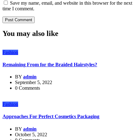
Save my name, email, and website in this browser for the next
time I comment.
You may also like
Fashion
Remaining From for the Braided Hairstyles?
BY
admin
September 5, 2022
0 Comments
Fashion
Approaches For Perfect Cosmetics Packaging
BY
admin
October 5, 2022