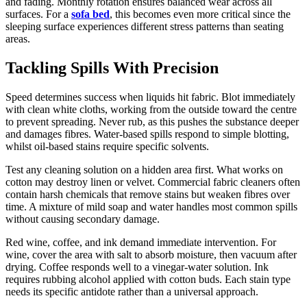
and fading. Monthly rotation ensures balanced wear across all
surfaces. For a
sofa bed
, this becomes even more critical since the
sleeping surface experiences different stress patterns than seating
areas.
Tackling Spills With Precision
Speed determines success when liquids hit fabric. Blot immediately
with clean white cloths, working from the outside toward the centre
to prevent spreading. Never rub, as this pushes the substance deeper
and damages fibres. Water-based spills respond to simple blotting,
whilst oil-based stains require specific solvents.
Test any cleaning solution on a hidden area first. What works on
cotton may destroy linen or velvet. Commercial fabric cleaners often
contain harsh chemicals that remove stains but weaken fibres over
time. A mixture of mild soap and water handles most common spills
without causing secondary damage.
Red wine, coffee, and ink demand immediate intervention. For
wine, cover the area with salt to absorb moisture, then vacuum after
drying. Coffee responds well to a vinegar-water solution. Ink
requires rubbing alcohol applied with cotton buds. Each stain type
needs its specific antidote rather than a universal approach.