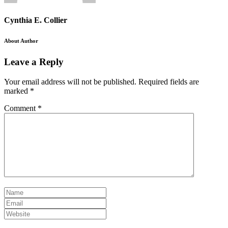
Cynthia E. Collier
About Author
Leave a Reply
Your email address will not be published.
Required fields are
marked
*
Comment
*