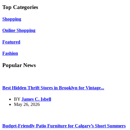
Top Categories
Shopping
Online Shopping
Featured
Fashion
Popular News
Best Hidden Thrift Stores in Brooklyn for Vintage...
BY
James C. Isbell
May 26, 2026
Budget-Friendly Patio Furniture for Calgary’s Short Summers