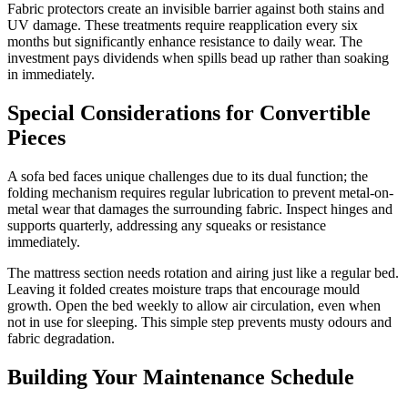
Fabric protectors create an invisible barrier against both stains and
UV damage. These treatments require reapplication every six
months but significantly enhance resistance to daily wear. The
investment pays dividends when spills bead up rather than soaking
in immediately.
Special Considerations for Convertible
Pieces
A sofa bed faces unique challenges due to its dual function; the
folding mechanism requires regular lubrication to prevent metal-on-
metal wear that damages the surrounding fabric. Inspect hinges and
supports quarterly, addressing any squeaks or resistance
immediately.
The mattress section needs rotation and airing just like a regular bed.
Leaving it folded creates moisture traps that encourage mould
growth. Open the bed weekly to allow air circulation, even when
not in use for sleeping. This simple step prevents musty odours and
fabric degradation.
Building Your Maintenance Schedule