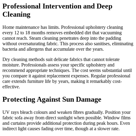
Professional Intervention and Deep
Cleaning
Home maintenance has limits. Professional upholstery cleaning
every 12 to 18 months removes embedded dirt that vacuuming
cannot reach. Steam cleaning penetrates deep into the padding
without oversaturating fabric. This process also sanitises, eliminating
bacteria and allergens that accumulate over the years.
Dry cleaning methods suit delicate fabrics that cannot tolerate
moisture. Professionals assess your specific upholstery and
recommend appropriate techniques. The cost seems substantial until
you compare it against replacement expenses. Regular professional
care extends furniture life by years, making it remarkably cost-
effective.
Protecting Against Sun Damage
UV rays bleach colours and weaken fibres gradually. Position your
fabric sofa away from direct sunlight when possible. Window films
and curtains provide additional protection during peak hours. Even
indirect light causes fading over time, though at a slower rate.