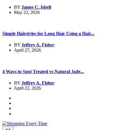
BY
James C. Isbell
May 22, 2026
Simple Hairstyles for Long Hair Using a Hair...
BY
Jeffrey A. Fisher
April 27, 2026
4 Ways to Spot Treated vs Natural Jade...
BY
Jeffrey A. Fisher
April 22, 2026