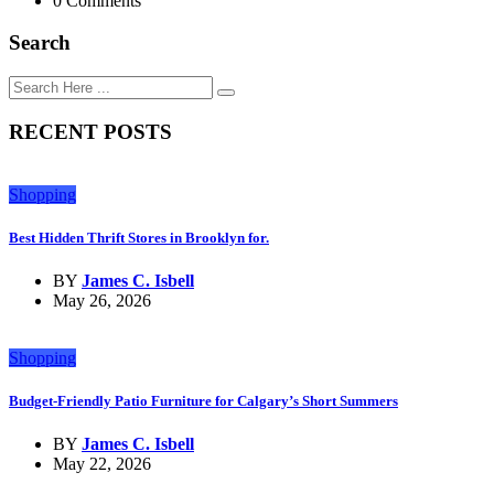
0 Comments
Search
RECENT POSTS
Shopping
Best Hidden Thrift Stores in Brooklyn for.
BY
James C. Isbell
May 26, 2026
Shopping
Budget-Friendly Patio Furniture for Calgary’s Short Summers
BY
James C. Isbell
May 22, 2026