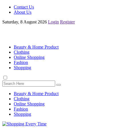
Contact Us
About Us
Saturday, 8 August 2026
Login
Register
Beauty & Home Product
Clothing
Online Shopping
Fashion
Shopping
Beauty & Home Product
Clothing
Online Shopping
Fashion
Shopping