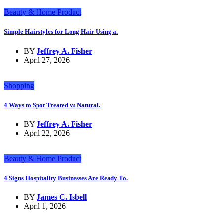
Beauty & Home Product
Simple Hairstyles for Long Hair Using a.
BY
Jeffrey A. Fisher
April 27, 2026
Shopping
4 Ways to Spot Treated vs Natural.
BY
Jeffrey A. Fisher
April 22, 2026
Beauty & Home Product
4 Signs Hospitality Businesses Are Ready To.
BY
James C. Isbell
April 1, 2026