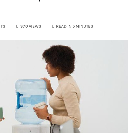
TS
370 VIEWS
READ IN 5 MINUTES