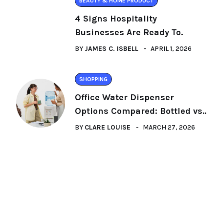
BEAUTY & HOME PRODUCT
4 Signs Hospitality
Businesses Are Ready To.
BY
JAMES C. ISBELL
APRIL 1, 2026
SHOPPING
Office Water Dispenser
Options Compared: Bottled vs..
BY
CLARE LOUISE
MARCH 27, 2026