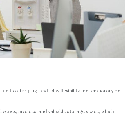
units offer plug-and-play flexibility for temporary or
eries, invoices, and valuable storage space, which