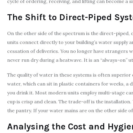
cycle of ordering, receiving, and lifting can become a s
The Shift to Direct-Piped Sys
On the other side of the spectrum is the direct-piped,
units connect directly to your building’s water supply a
cessation of deliveries. You no longer have strangers w
never run dry during a heatwave. It is an “always-on” util
The quality of water in these systems is often superior 
water, which can sit in plastic containers for weeks, a
you drink it. Most modern units employ multi-stage carb
cup is crisp and clean. The trade-off is the installatio
the pantry. If your water mains are on the other side of
Analysing the Cost and Hygie