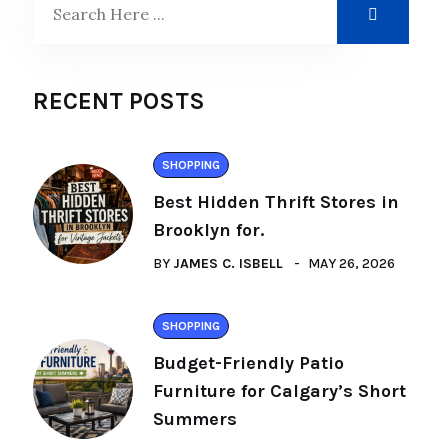
RECENT POSTS
SHOPPING
Best Hidden Thrift Stores in
Brooklyn for.
BY
JAMES C. ISBELL
MAY 26, 2026
SHOPPING
Budget-Friendly Patio
Furniture for Calgary’s Short
Summers