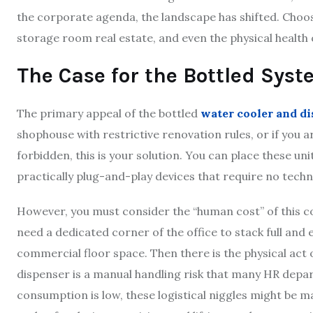
the corporate agenda, the landscape has shifted. Choosi
storage room real estate, and even the physical health o
The Case for the Bottled Sys
The primary appeal of the bottled
water cooler and d
shophouse with restrictive renovation rules, or if you ar
forbidden, this is your solution. You can place these u
practically plug-and-play devices that require no techni
However, you must consider the “human cost” of this 
need a dedicated corner of the office to stack full and 
commercial floor space. Then there is the physical act 
dispenser is a manual handling risk that many HR depar
consumption is low, these logistical niggles might be 