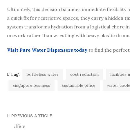
Ultimately, this decision balances immediate flexibility
a quick fix for restrictive spaces, they carry a hidden 
system transforms hydration from a logistical chore in
on work rather than wrestling with heavy plastic drums
Visit Pure Water Dispensers today
to find the perfect
Tag:
bottleless water
cost reduction
facilitie
singapore business
sustainable office
water cool
PREVIOUS ARTICLE