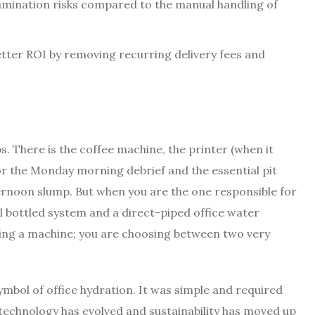
amination risks compared to the manual handling of
better ROI by removing recurring delivery fees and
 There is the coffee machine, the printer (when it
for the Monday morning debrief and the essential pit
ernoon slump. But when you are the one responsible for
al bottled system and a direct-piped office water
uying a machine; you are choosing between two very
ymbol of office hydration. It was simple and required
technology has evolved and sustainability has moved up