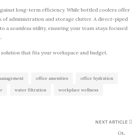
 against long-term efficiency. While bottled coolers offer
tax of administration and storage clutter. A direct-piped
to a seamless utility, ensuring your team stays focused
.
 solution that fits your workspace and budget.
s management
office amenities
office hydration
er
water filtration
workplace wellness
NEXT ARTICLE