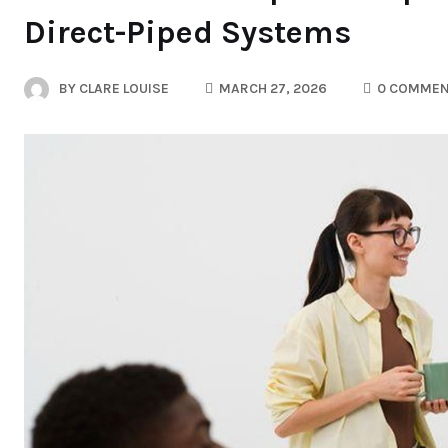
Direct-Piped Systems
BY
CLARE LOUISE
MARCH 27, 2026
0 COMMEN