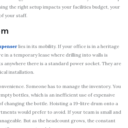
ng the right setup impacts your facilities budget, your
f your staff.
tem
ispenser
lies in its mobility. If your office is in a heritage
e in a temporary lease where drilling into walls is
nits anywhere there is a standard power socket. They are
cal installation.
convenience. Someone has to manage the inventory. You
empty bottles, which is an inefficient use of expensive
of changing the bottle. Hoisting a 19-litre drum onto a
tments would prefer to avoid. If your team is small and
manageable. But as the headcount grows, the constant