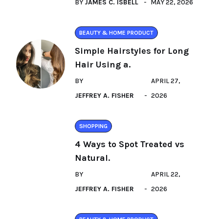
BY
JAMES C. ISBELL
MAY 22, 2026
BEAUTY & HOME PRODUCT
Simple Hairstyles for Long
Hair Using a.
BY
APRIL 27,
JEFFREY A. FISHER
2026
SHOPPING
4 Ways to Spot Treated vs
Natural.
BY
APRIL 22,
JEFFREY A. FISHER
2026