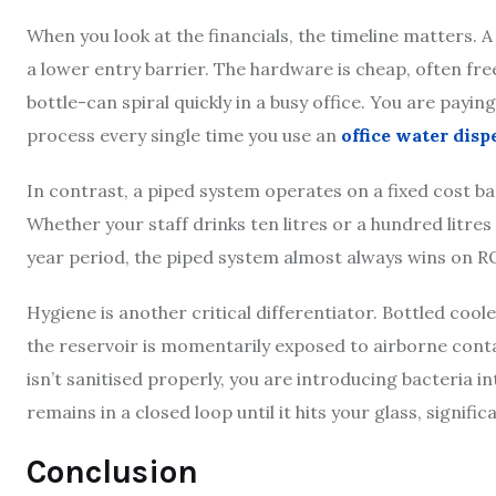
When you look at the financials, the timeline matters. 
a lower entry barrier. The hardware is cheap, often fre
bottle-can spiral quickly in a busy office. You are paying
process every single time you use an
office water disp
In contrast, a piped system operates on a fixed cost bas
Whether your staff drinks ten litres or a hundred litres
year period, the piped system almost always wins on R
Hygiene is another critical differentiator. Bottled cool
the reservoir is momentarily exposed to airborne conta
isn’t sanitised properly, you are introducing bacteria 
remains in a closed loop until it hits your glass, signifi
Conclusion