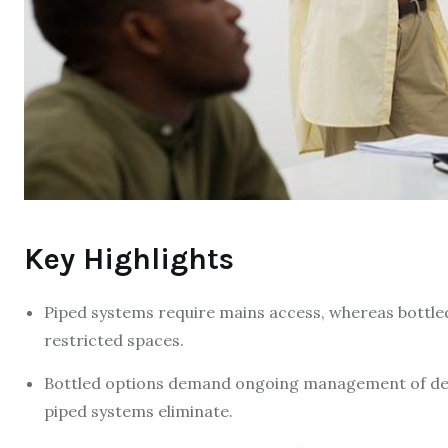
Key Highlights
Piped systems require mains access, whereas bottled 
restricted spaces.
Bottled options demand ongoing management of deliv
piped systems eliminate.