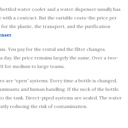
A bottled water cooler and a water dispenser usually has
e with a contract. But the variable costs-the price per
 for the plastic, the transport, and the purification
enser
.
is. You pay for the rental and the filter changes.
 a day, the price remains largely the same. Over a two-
OI for medium to large teams.
ers are “open” systems. Every time a bottle is changed,
minants and human handling. If the neck of the bottle
into the tank. Direct-piped systems are sealed. The water
cantly reducing the risk of contamination.