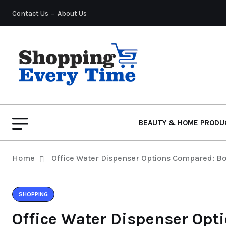
Contact Us
About Us
BEAUTY & HOME PRODU
Home
Office Water Dispenser Options Compared: Bot
SHOPPING
Office Water Dispenser Opt