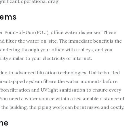
ignificant operational drag.
tems
 or Point-of-Use (POU), office water dispenser. These
nd filter the water on-site. The immediate benefit is the
andering through your office with trolleys, and you
ity similar to your electricity or internet.
due to advanced filtration technologies. Unlike bottled
 direct-piped system filters the water moments before
on filtration and UV light sanitisation to ensure every
n. You need a water source within a reasonable distance of
 the building, the piping work can be intrusive and costly.
ne