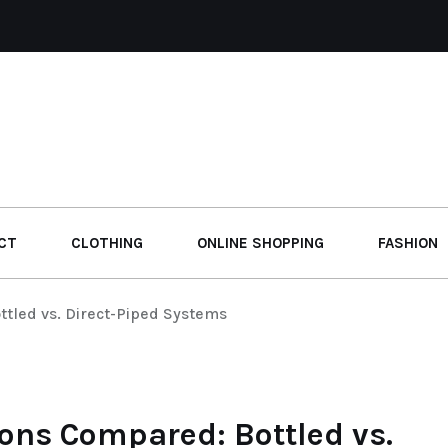
CT
CLOTHING
ONLINE SHOPPING
FASHION
tled vs. Direct-Piped Systems
ions Compared: Bottled vs.