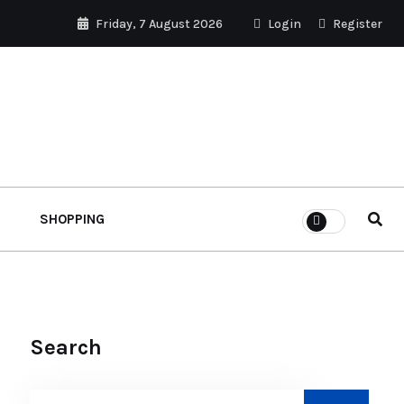
Friday, 7 August 2026
Login
Register
SHOPPING
Search