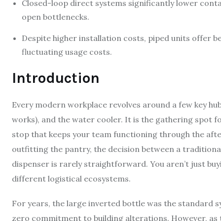
Closed-loop direct systems significantly lower cont
open bottlenecks.
Despite higher installation costs, piped units offer 
fluctuating usage costs.
Introduction
Every modern workplace revolves around a few key hubs.
works), and the water cooler. It is the gathering spot 
stop that keeps your team functioning through the aft
outfitting the pantry, the decision between a tradition
dispenser is rarely straightforward. You aren’t just b
different logistical ecosystems.
For years, the large inverted bottle was the standard s
zero commitment to building alterations. However, as 