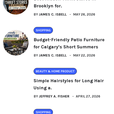
Brooklyn for.
BY
JAMES C. ISBELL
MAY 26, 2026
SHOPPING
Budget-Friendly Patio Furniture
for Calgary’s Short Summers
BY
JAMES C. ISBELL
MAY 22, 2026
BEAUTY & HOME PRODUCT
Simple Hairstyles for Long Hair
Using a.
BY
JEFFREY A. FISHER
APRIL 27, 2026
SHOPPING