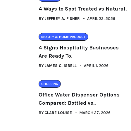
4 Ways to Spot Treated vs Natural.
BY
JEFFREY A. FISHER
APRIL 22, 2026
BEAUTY & HOME PRODUCT
4 Signs Hospitality Businesses
Are Ready To.
BY
JAMES C. ISBELL
APRIL 1, 2026
SHOPPING
Office Water Dispenser Options
Compared: Bottled vs..
BY
CLARE LOUISE
MARCH 27, 2026