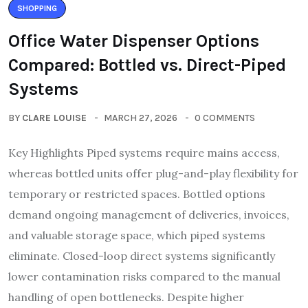
SHOPPING
Office Water Dispenser Options
Compared: Bottled vs. Direct-Piped
Systems
BY
CLARE LOUISE
MARCH 27, 2026
0 COMMENTS
Key Highlights Piped systems require mains access,
whereas bottled units offer plug-and-play flexibility for
temporary or restricted spaces. Bottled options
demand ongoing management of deliveries, invoices,
and valuable storage space, which piped systems
eliminate. Closed-loop direct systems significantly
lower contamination risks compared to the manual
handling of open bottlenecks. Despite higher