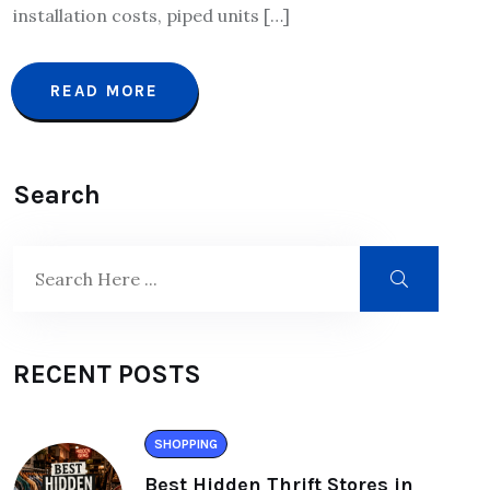
installation costs, piped units […]
READ MORE
Search
RECENT POSTS
SHOPPING
Best Hidden Thrift Stores in