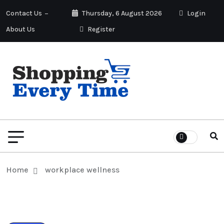
Contact Us
Thursday, 6 August 2026
Login
About Us
Register
Home
workplace wellness