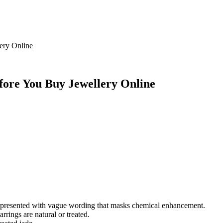
ery Online
efore You Buy Jewellery Online
en presented with vague wording that masks chemical enhancement.
rrings are natural or treated.