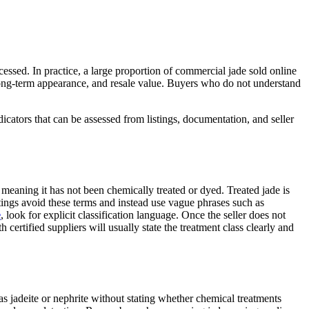
essed. In practice, a large proportion of commercial jade sold online
 long-term appearance, and resale value. Buyers who do not understand
icators that can be assessed from listings, documentation, and seller
”, meaning it has not been chemically treated or dyed. Treated jade is
ings avoid these terms and instead use vague phrases such as
e
, look for explicit classification language. Once the seller does not
 certified suppliers will usually state the treatment class clearly and
l as jadeite or nephrite without stating whether chemical treatments