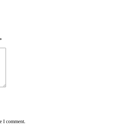
*
me I comment.