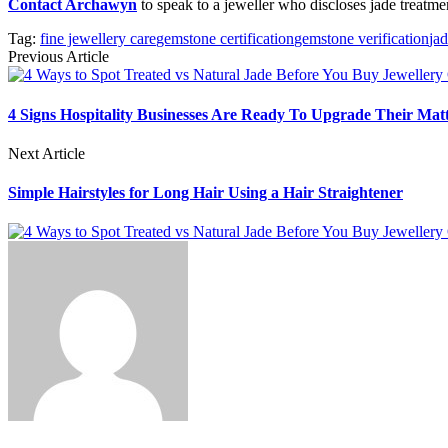
Contact Archawyn
to speak to a jeweller who discloses jade treatme
Tag:
fine jewellery care
gemstone certification
gemstone verification
jad
Previous Article
4 Signs Hospitality Businesses Are Ready To Upgrade Their Matt
Next Article
Simple Hairstyles for Long Hair Using a Hair Straightener