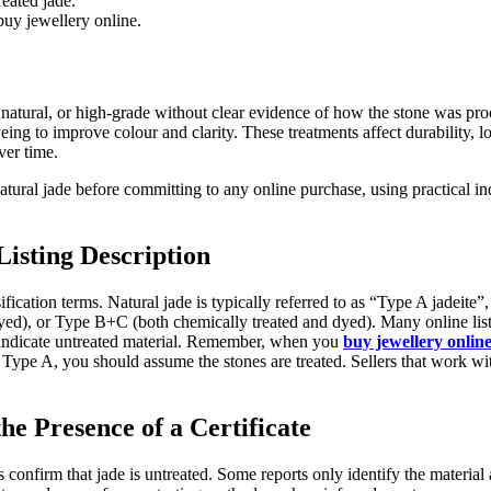
reated jade.
buy jewellery online.
natural, or high-grade without clear evidence of how the stone was proc
eing to improve colour and clarity. These treatments affect durability,
ver time.
atural jade before committing to any online purchase, using practical ind
Listing Description
ification terms. Natural jade is typically referred to as “Type A jadeite
yed), or Type B+C (both chemically treated and dyed). Many online list
 indicate untreated material. Remember, when you
buy jewellery onlin
 Type A, you should assume the stones are treated. Sellers that work with
the Presence of a Certificate
tes confirm that jade is untreated. Some reports only identify the materia