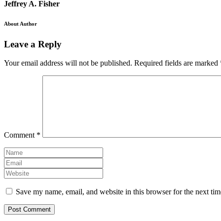
Jeffrey A. Fisher
About Author
Leave a Reply
Your email address will not be published.
Required fields are marked
Comment
*
Save my name, email, and website in this browser for the next ti