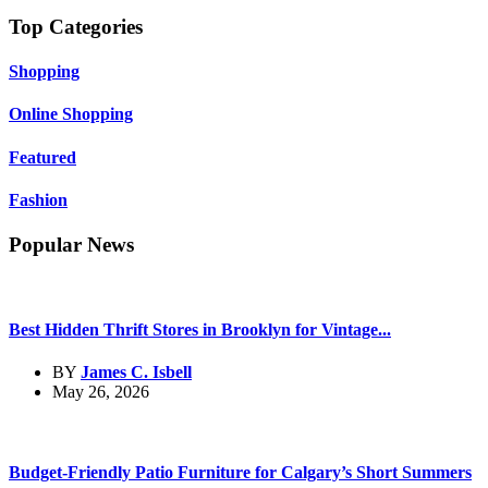
Top Categories
Shopping
Online Shopping
Featured
Fashion
Popular News
Best Hidden Thrift Stores in Brooklyn for Vintage...
BY
James C. Isbell
May 26, 2026
Budget-Friendly Patio Furniture for Calgary’s Short Summers