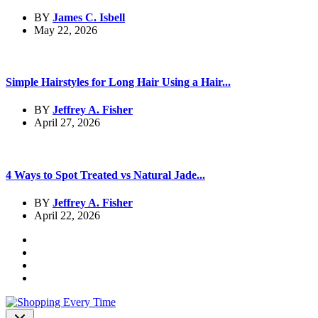
BY
James C. Isbell
May 22, 2026
Simple Hairstyles for Long Hair Using a Hair...
BY
Jeffrey A. Fisher
April 27, 2026
4 Ways to Spot Treated vs Natural Jade...
BY
Jeffrey A. Fisher
April 22, 2026