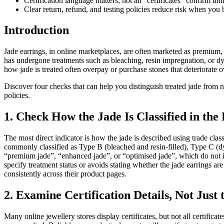
Certification language matters; not all “certificates” confirm unt
Clear return, refund, and testing policies reduce risk when you 
Introduction
Jade earrings, in online marketplaces, are often marketed as premium, 
has undergone treatments such as bleaching, resin impregnation, or dy
how jade is treated often overpay or purchase stones that deteriorate o
Discover four checks that can help you distinguish treated jade from n
policies.
1. Check How the Jade Is Classified in the 
The most direct indicator is how the jade is described using trade class
commonly classified as Type B (bleached and resin-filled), Type C (d
“premium jade”, “enhanced jade”, or “optimised jade”, which do not
specify treatment status or avoids stating whether the jade earrings are
consistently across their product pages.
2. Examine Certification Details, Not Just 
Many online jewellery stores display certificates, but not all certifica