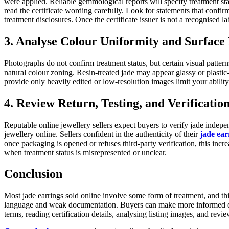
were applied. Reliable gemmological reports will specify treatment s
read the certificate wording carefully. Look for statements that confi
treatment disclosures. Once the certificate issuer is not a recognised la
3. Analyse Colour Uniformity and Surface 
Photographs do not confirm treatment status, but certain visual pattern
natural colour zoning. Resin-treated jade may appear glassy or plasti
provide only heavily edited or low-resolution images limit your ability 
4. Review Return, Testing, and Verificatio
Reputable online jewellery sellers expect buyers to verify jade indepe
jewellery online. Sellers confident in the authenticity of their
jade ear
once packaging is opened or refuses third-party verification, this incre
when treatment status is misrepresented or unclear.
Conclusion
Most jade earrings sold online involve some form of treatment, and thi
language and weak documentation. Buyers can make more informed decis
terms, reading certification details, analysing listing images, and revie