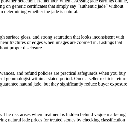
r polymer detection. Remember, when assessing jade earrings online,
g on generic certificates that simply say “authentic jade” without
 in determining whether the jade is natural.
gh surface gloss, and strong saturation that looks inconsistent with
 near fractures or edges when images are zoomed in. Listings that
thout proper disclosure.
llowances, and refund policies are practical safeguards when you buy
nt gemmologist within a stated period. Once a seller restricts returns
t guarantee natural jade, but they significantly reduce buyer exposure
gly. The risk arises when treatment is hidden behind vague marketing
natural jade prices for treated stones by checking classification