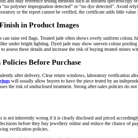
tatus and may reference testing methods such as infrared spectroscopy o
rm “no polymer impregnation detected” or “no dye detected”. Avoid relyin
boratory or the report cannot be verified, the certificate adds little value
Finish in Product Images
s can raise red flags. Treated jade often shows overly uniform colour, hi
c-like under bright lighting. Dyed jade may show uneven colour pooling
to assess these details and increase the risk of buying treated stones wi
n Policies Before Purchase
ndently after delivery. Clear return windows, laboratory verification a
rings
will usually allow buyers to have the piece tested by an independe
ases the risk of undisclosed treatment. Strong after-sales policies do no
s is not inherently wrong if it is clearly disclosed and priced accordin
ions before they buy jewellery online and reduce the chance of paying 
wing verification policies.