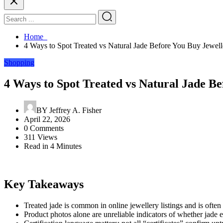
Home
4 Ways to Spot Treated vs Natural Jade Before You Buy Jewell
Shopping
4 Ways to Spot Treated vs Natural Jade B
BY
Jeffrey A. Fisher
April 22, 2026
0 Comments
311 Views
Read in 4 Minutes
Key Takeaways
Treated jade is common in online jewellery listings and is oft
Product photos alone are unreliable indicators of whether jade ea