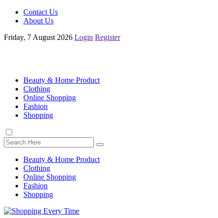
Contact Us
About Us
Friday, 7 August 2026
Login
Register
Beauty & Home Product
Clothing
Online Shopping
Fashion
Shopping
Beauty & Home Product
Clothing
Online Shopping
Fashion
Shopping