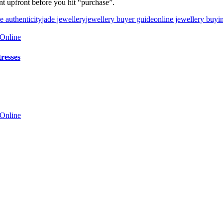
nt upfront before you hit “purchase”.
e authenticity
jade jewellery
jewellery buyer guide
online jewellery buyi
resses