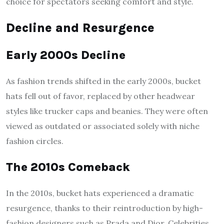
choice for spectators seeking comfort and style.
Decline and Resurgence
Early 2000s Decline
As fashion trends shifted in the early 2000s, bucket
hats fell out of favor, replaced by other headwear
styles like trucker caps and beanies. They were often
viewed as outdated or associated solely with niche
fashion circles.
The 2010s Comeback
In the 2010s, bucket hats experienced a dramatic
resurgence, thanks to their reintroduction by high-
fashion designers such as Prada and Dior. Celebrities