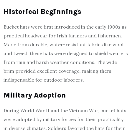
Historical Beginnings
Bucket hats were first introduced in the early 1900s as
practical headwear for Irish farmers and fishermen.
Made from durable, water-resistant fabrics like wool
and tweed, these hats were designed to shield wearers
from rain and harsh weather conditions. The wide
brim provided excellent coverage, making them
indispensable for outdoor laborers.
Military Adoption
During World War II and the Vietnam War, bucket hats
were adopted by military forces for their practicality
in diverse climates. Soldiers favored the hats for their