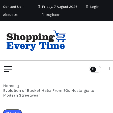
Contact Us
Friday, 7 August 2026
Login
About Us
Register
Home
Evolution of Bucket Hats: From 90s Nostalgia to
Modern Streetwear