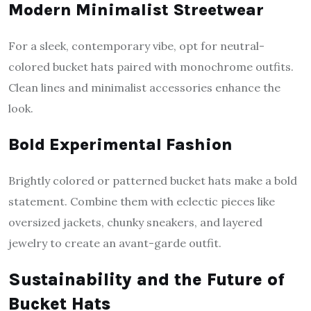
Modern Minimalist Streetwear
For a sleek, contemporary vibe, opt for neutral-
colored bucket hats paired with monochrome outfits.
Clean lines and minimalist accessories enhance the
look.
Bold Experimental Fashion
Brightly colored or patterned bucket hats make a bold
statement. Combine them with eclectic pieces like
oversized jackets, chunky sneakers, and layered
jewelry to create an avant-garde outfit.
Sustainability and the Future of
Bucket Hats