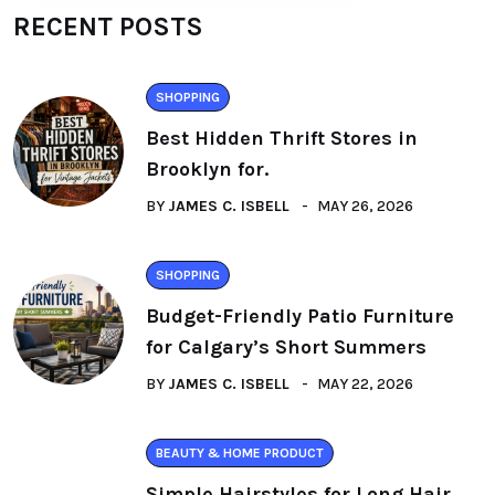
RECENT POSTS
SHOPPING
Best Hidden Thrift Stores in
Brooklyn for.
BY
JAMES C. ISBELL
MAY 26, 2026
SHOPPING
Budget-Friendly Patio Furniture
for Calgary’s Short Summers
BY
JAMES C. ISBELL
MAY 22, 2026
BEAUTY & HOME PRODUCT
Simple Hairstyles for Long Hair