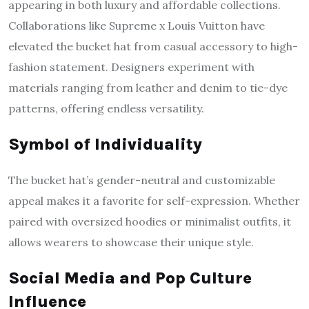
appearing in both luxury and affordable collections.
Collaborations like Supreme x Louis Vuitton have
elevated the bucket hat from casual accessory to high-
fashion statement. Designers experiment with
materials ranging from leather and denim to tie-dye
patterns, offering endless versatility.
Symbol of Individuality
The bucket hat’s gender-neutral and customizable
appeal makes it a favorite for self-expression. Whether
paired with oversized hoodies or minimalist outfits, it
allows wearers to showcase their unique style.
Social Media and Pop Culture
Influence