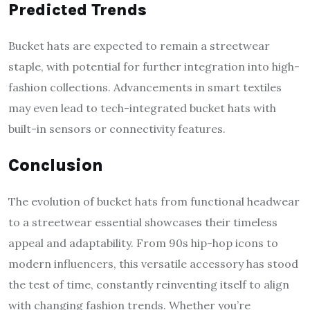
Predicted Trends
Bucket hats are expected to remain a streetwear
staple, with potential for further integration into high-
fashion collections. Advancements in smart textiles
may even lead to tech-integrated bucket hats with
built-in sensors or connectivity features.
Conclusion
The evolution of bucket hats from functional headwear
to a streetwear essential showcases their timeless
appeal and adaptability. From 90s hip-hop icons to
modern influencers, this versatile accessory has stood
the test of time, constantly reinventing itself to align
with changing fashion trends. Whether you’re