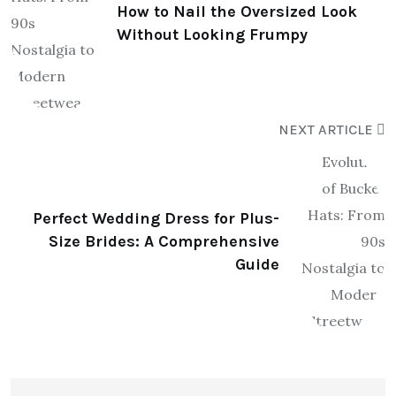
How to Nail the Oversized Look
Without Looking Frumpy
NEXT ARTICLE
Perfect Wedding Dress for Plus-
Size Brides: A Comprehensive
Guide