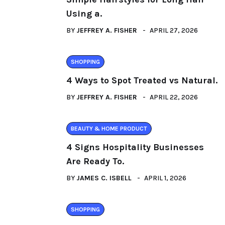
Using a.
BY
JEFFREY A. FISHER
APRIL 27, 2026
SHOPPING
4 Ways to Spot Treated vs Natural.
BY
JEFFREY A. FISHER
APRIL 22, 2026
BEAUTY & HOME PRODUCT
4 Signs Hospitality Businesses
Are Ready To.
BY
JAMES C. ISBELL
APRIL 1, 2026
SHOPPING