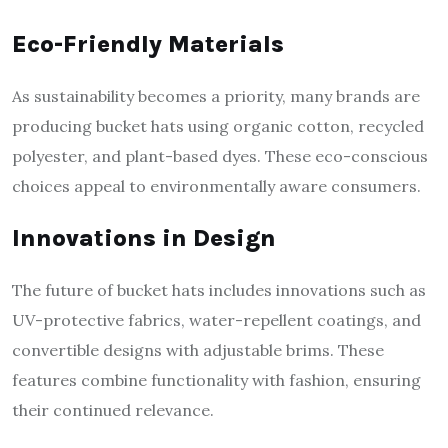
Eco-Friendly Materials
As sustainability becomes a priority, many brands are
producing bucket hats using organic cotton, recycled
polyester, and plant-based dyes. These eco-conscious
choices appeal to environmentally aware consumers.
Innovations in Design
The future of bucket hats includes innovations such as
UV-protective fabrics, water-repellent coatings, and
convertible designs with adjustable brims. These
features combine functionality with fashion, ensuring
their continued relevance.