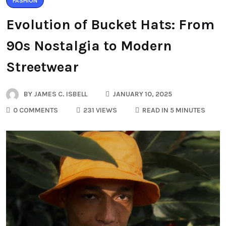
FASHION
Evolution of Bucket Hats: From
90s Nostalgia to Modern
Streetwear
BY
JAMES C. ISBELL
JANUARY 10, 2025
0 COMMENTS
231 VIEWS
READ IN 5 MINUTES