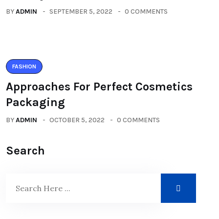
BY
ADMIN
SEPTEMBER 5, 2022
0 COMMENTS
FASHION
Approaches For Perfect Cosmetics
Packaging
BY
ADMIN
OCTOBER 5, 2022
0 COMMENTS
Search