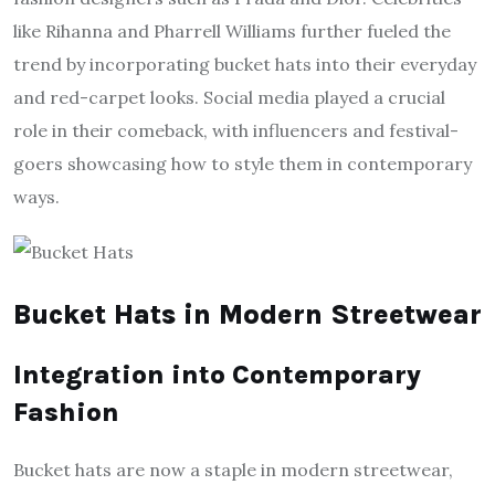
like Rihanna and Pharrell Williams further fueled the
trend by incorporating bucket hats into their everyday
and red-carpet looks. Social media played a crucial
role in their comeback, with influencers and festival-
goers showcasing how to style them in contemporary
ways.
Bucket Hats in Modern Streetwear
Integration into Contemporary
Fashion
Bucket hats are now a staple in modern streetwear,