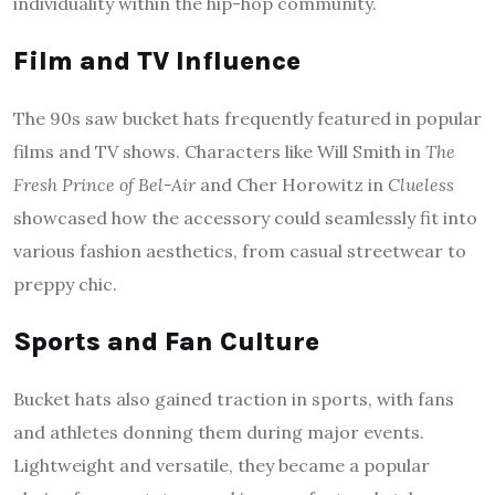
individuality within the hip-hop community.
Film and TV Influence
The 90s saw bucket hats frequently featured in popular
films and TV shows. Characters like Will Smith in
The
Fresh Prince of Bel-Air
and Cher Horowitz in
Clueless
showcased how the accessory could seamlessly fit into
various fashion aesthetics, from casual streetwear to
preppy chic.
Sports and Fan Culture
Bucket hats also gained traction in sports, with fans
and athletes donning them during major events.
Lightweight and versatile, they became a popular