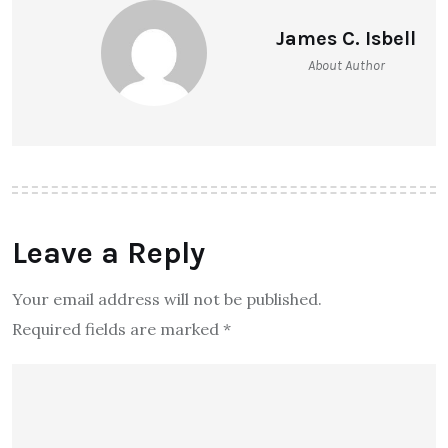
James C. Isbell
About Author
Leave a Reply
Your email address will not be published.
Required fields are marked
*