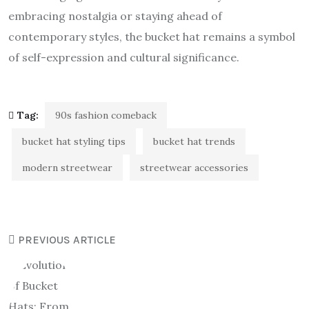
embracing nostalgia or staying ahead of
contemporary styles, the bucket hat remains a symbol
of self-expression and cultural significance.
Tag:
90s fashion comeback
bucket hat styling tips
bucket hat trends
modern streetwear
streetwear accessories
PREVIOUS ARTICLE