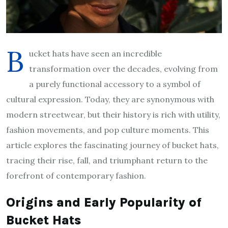
B
ucket hats have seen an incredible
transformation over the decades, evolving from
a purely functional accessory to a symbol of
cultural expression. Today, they are synonymous with
modern streetwear, but their history is rich with utility,
fashion movements, and pop culture moments. This
article explores the fascinating journey of bucket hats,
tracing their rise, fall, and triumphant return to the
forefront of contemporary fashion.
Origins and Early Popularity of
Bucket Hats