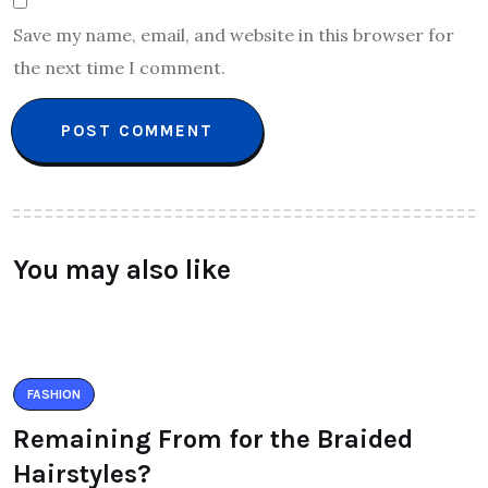
Save my name, email, and website in this browser for
the next time I comment.
You may also like
FASHION
Remaining From for the Braided
Hairstyles?