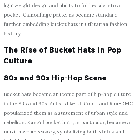
lightweight design and ability to fold easily into a
pocket. Camouflage patterns became standard,
further embedding bucket hats in utilitarian fashion
history.
The Rise of Bucket Hats in Pop
Culture
80s and 90s Hip-Hop Scene
Bucket hats became an iconic part of hip-hop culture
in the 80s and 90s. Artists like LL Cool J and Run-DMC
popularized them as a statement of urban style and
rebellion. Kangol bucket hats, in particular, became a
must-have accessory, symbolizing both status and