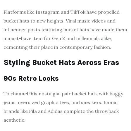
Platforms like Instagram and TikTok have propelled
bucket hats to new heights. Viral music videos and
influencer posts featuring bucket hats have made them
a must-have item for Gen Z and millennials alike,
cementing their place in contemporary fashion.
Styling Bucket Hats Across Eras
90s Retro Looks
To channel 90s nostalgia, pair bucket hats with baggy
jeans, oversized graphic tees, and sneakers. Iconic
brands like Fila and Adidas complete the throwback
aesthetic.