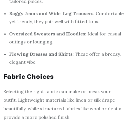
tailored pieces.
Baggy Jeans and Wide-Leg Trousers
: Comfortable
yet trendy, they pair well with fitted tops.
Oversized Sweaters and Hoodies
: Ideal for casual
outings or lounging.
Flowing Dresses and Shirts
: These offer a breezy,
elegant vibe.
Fabric Choices
Selecting the right fabric can make or break your
outfit. Lightweight materials like linen or silk drape
beautifully, while structured fabrics like wool or denim
provide a more polished finish.