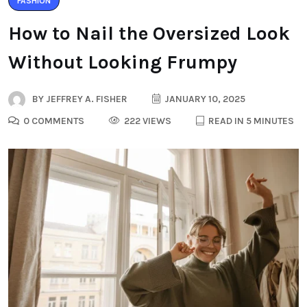
FASHION
How to Nail the Oversized Look
Without Looking Frumpy
BY
JEFFREY A. FISHER
JANUARY 10, 2025
0 COMMENTS
222 VIEWS
READ IN 5 MINUTES