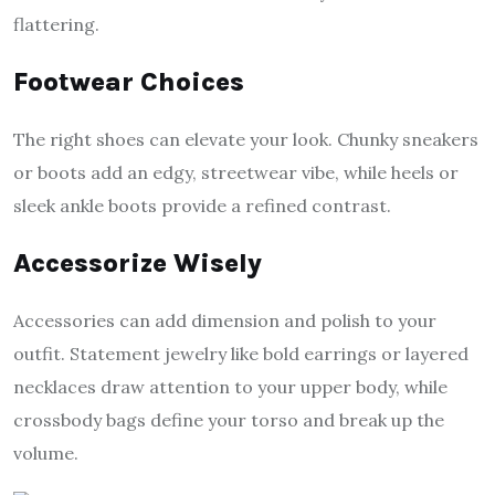
flattering.
Footwear Choices
The right shoes can elevate your look. Chunky sneakers
or boots add an edgy, streetwear vibe, while heels or
sleek ankle boots provide a refined contrast.
Accessorize Wisely
Accessories can add dimension and polish to your
outfit. Statement jewelry like bold earrings or layered
necklaces draw attention to your upper body, while
crossbody bags define your torso and break up the
volume.