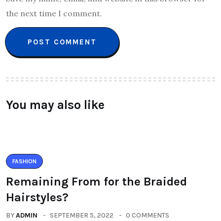
the next time I comment.
You may also like
FASHION
Remaining From for the Braided
Hairstyles?
BY
ADMIN
SEPTEMBER 5, 2022
0 COMMENTS