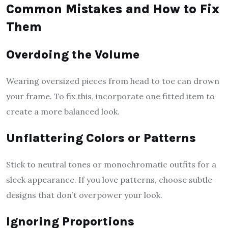
Common Mistakes and How to Fix
Them
Overdoing the Volume
Wearing oversized pieces from head to toe can drown
your frame. To fix this, incorporate one fitted item to
create a more balanced look.
Unflattering Colors or Patterns
Stick to neutral tones or monochromatic outfits for a
sleek appearance. If you love patterns, choose subtle
designs that don’t overpower your look.
Ignoring Proportions