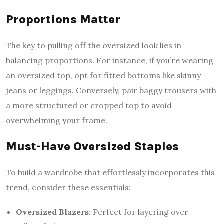
Proportions Matter
The key to pulling off the oversized look lies in
balancing proportions. For instance, if you’re wearing
an oversized top, opt for fitted bottoms like skinny
jeans or leggings. Conversely, pair baggy trousers with
a more structured or cropped top to avoid
overwhelming your frame.
Must-Have Oversized Staples
To build a wardrobe that effortlessly incorporates this
trend, consider these essentials:
Oversized Blazers
: Perfect for layering over