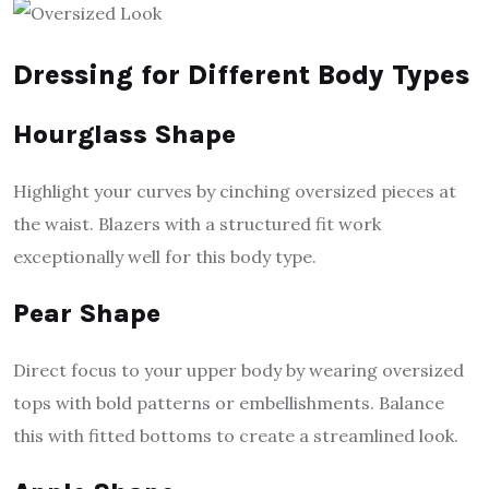
Dressing for Different Body Types
Hourglass Shape
Highlight your curves by cinching oversized pieces at
the waist. Blazers with a structured fit work
exceptionally well for this body type.
Pear Shape
Direct focus to your upper body by wearing oversized
tops with bold patterns or embellishments. Balance
this with fitted bottoms to create a streamlined look.