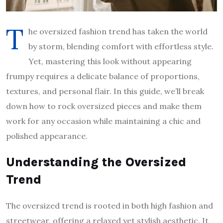
T
he oversized fashion trend has taken the world
by storm, blending comfort with effortless style.
Yet, mastering this look without appearing
frumpy requires a delicate balance of proportions,
textures, and personal flair. In this guide, we’ll break
down how to rock oversized pieces and make them
work for any occasion while maintaining a chic and
polished appearance.
Understanding the Oversized
Trend
The oversized trend is rooted in both high fashion and
streetwear, offering a relaxed yet stylish aesthetic. It