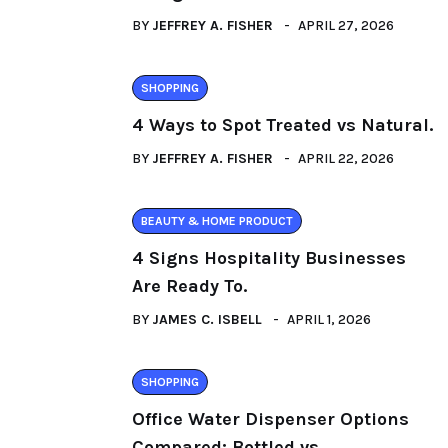
BY
JEFFREY A. FISHER
APRIL 27, 2026
SHOPPING
4 Ways to Spot Treated vs Natural.
BY
JEFFREY A. FISHER
APRIL 22, 2026
BEAUTY & HOME PRODUCT
4 Signs Hospitality Businesses
Are Ready To.
BY
JAMES C. ISBELL
APRIL 1, 2026
SHOPPING
Office Water Dispenser Options
Compared: Bottled vs..