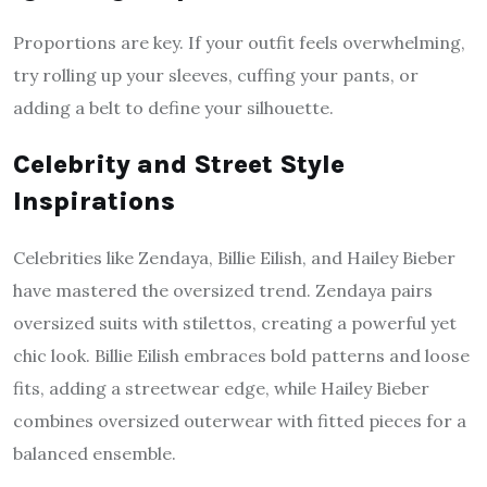
Proportions are key. If your outfit feels overwhelming,
try rolling up your sleeves, cuffing your pants, or
adding a belt to define your silhouette.
Celebrity and Street Style
Inspirations
Celebrities like Zendaya, Billie Eilish, and Hailey Bieber
have mastered the oversized trend. Zendaya pairs
oversized suits with stilettos, creating a powerful yet
chic look. Billie Eilish embraces bold patterns and loose
fits, adding a streetwear edge, while Hailey Bieber
combines oversized outerwear with fitted pieces for a
balanced ensemble.