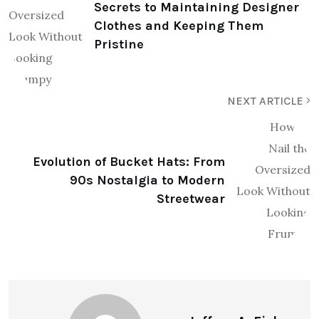
Secrets to Maintaining Designer
Clothes and Keeping Them
Pristine
NEXT ARTICLE
Evolution of Bucket Hats: From
90s Nostalgia to Modern
Streetwear