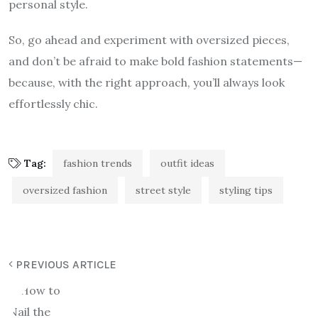
personal style.
So, go ahead and experiment with oversized pieces,
and don’t be afraid to make bold fashion statements—
because, with the right approach, you’ll always look
effortlessly chic.
Tag:
fashion trends
outfit ideas
oversized fashion
street style
styling tips
PREVIOUS ARTICLE