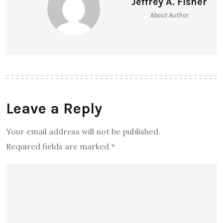
Jeffrey A. Fisher
About Author
Leave a Reply
Your email address will not be published.
Required fields are marked
*