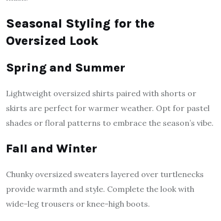
Seasonal Styling for the
Oversized Look
Spring and Summer
Lightweight oversized shirts paired with shorts or
skirts are perfect for warmer weather. Opt for pastel
shades or floral patterns to embrace the season’s vibe.
Fall and Winter
Chunky oversized sweaters layered over turtlenecks
provide warmth and style. Complete the look with
wide-leg trousers or knee-high boots.