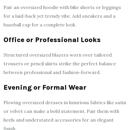
Pair an oversized hoodie with bike shorts or leggings
for a laid-back yet trendy vibe. Add sneakers and a
baseball cap for a complete look.
Office or Professional Looks
Structured oversized blazers worn over tailored
trousers or pencil skirts strike the perfect balance
between professional and fashion-forward.
Evening or Formal Wear
Flowing oversized dresses in luxurious fabrics like satin
or velvet can make a bold statement. Pair them with
heels and understated accessories for an elegant
finish.