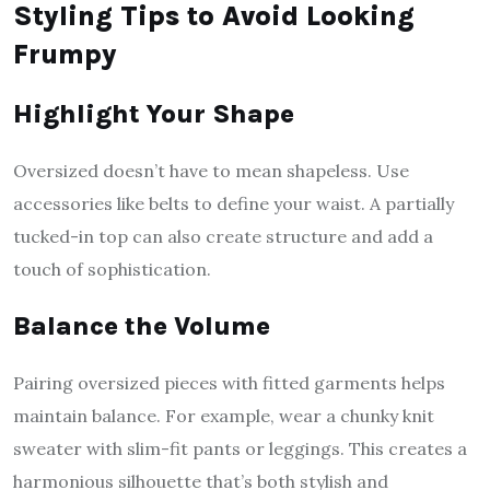
Styling Tips to Avoid Looking
Frumpy
Highlight Your Shape
Oversized doesn’t have to mean shapeless. Use
accessories like belts to define your waist. A partially
tucked-in top can also create structure and add a
touch of sophistication.
Balance the Volume
Pairing oversized pieces with fitted garments helps
maintain balance. For example, wear a chunky knit
sweater with slim-fit pants or leggings. This creates a
harmonious silhouette that’s both stylish and