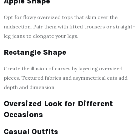
Apple Shape
Opt for flowy oversized tops that skim over the
midsection. Pair them with fitted trousers or straight-
leg jeans to elongate your legs.
Rectangle Shape
Create the illusion of curves by layering oversized
pieces. Textured fabrics and asymmetrical cuts add
depth and dimension.
Oversized Look for Different
Occasions
Casual Outfits