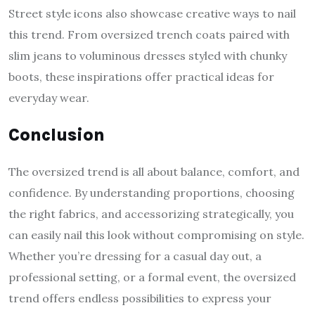
Street style icons also showcase creative ways to nail
this trend. From oversized trench coats paired with
slim jeans to voluminous dresses styled with chunky
boots, these inspirations offer practical ideas for
everyday wear.
Conclusion
The oversized trend is all about balance, comfort, and
confidence. By understanding proportions, choosing
the right fabrics, and accessorizing strategically, you
can easily nail this look without compromising on style.
Whether you’re dressing for a casual day out, a
professional setting, or a formal event, the oversized
trend offers endless possibilities to express your