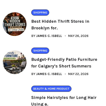
SHOPPING
Best Hidden Thrift Stores in
Brooklyn for.
BY
JAMES C. ISBELL
MAY 26, 2026
SHOPPING
Budget-Friendly Patio Furniture
for Calgary’s Short Summers
BY
JAMES C. ISBELL
MAY 22, 2026
BEAUTY & HOME PRODUCT
Simple Hairstyles for Long Hair
Using a.