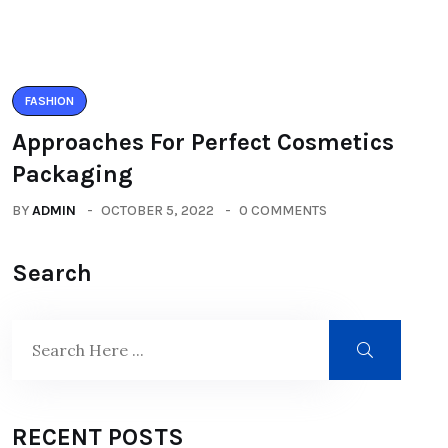
FASHION
Approaches For Perfect Cosmetics
Packaging
BY
ADMIN
OCTOBER 5, 2022
0 COMMENTS
Search
RECENT POSTS