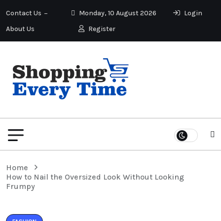
Contact Us
Monday, 10 August 2026
Login
About Us
Register
Home
How to Nail the Oversized Look Without Looking
Frumpy