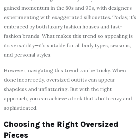
gained momentum in the 80s and 90s, with designers
experimenting with exaggerated silhouettes. Today, it’s
embraced by both luxury fashion houses and fast-
fashion brands. What makes this trend so appealing is
its versatility—it’s suitable for all body types, seasons,
and personal styles.
However, navigating this trend can be tricky. When
done incorrectly, oversized outfits can appear
shapeless and unflattering. But with the right
approach, you can achieve a look that’s both cozy and
sophisticated.
Choosing the Right Oversized
Pieces