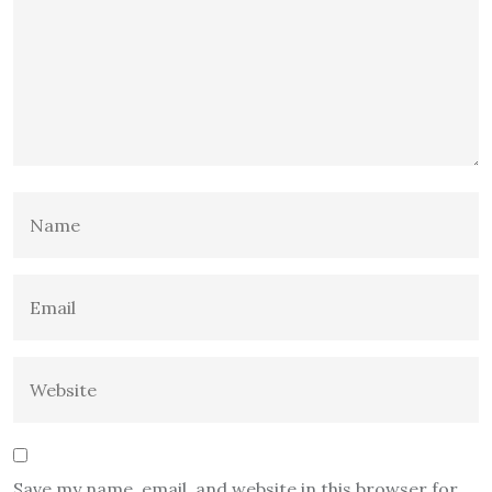
Save my name, email, and website in this browser for