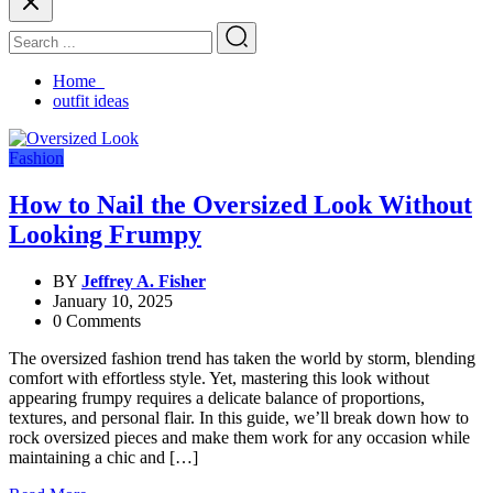
Home
outfit ideas
Fashion
How to Nail the Oversized Look Without
Looking Frumpy
BY
Jeffrey A. Fisher
January 10, 2025
0 Comments
The oversized fashion trend has taken the world by storm, blending
comfort with effortless style. Yet, mastering this look without
appearing frumpy requires a delicate balance of proportions,
textures, and personal flair. In this guide, we’ll break down how to
rock oversized pieces and make them work for any occasion while
maintaining a chic and […]