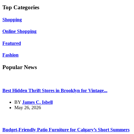
Top Categories
Shopping
Online Shopping
Featured
Fashion
Popular News
Best Hidden Thrift Stores in Brooklyn for Vintage...
BY
James C. Isbell
May 26, 2026
Budget-Friendly Patio Furniture for Calgary’s Short Summers