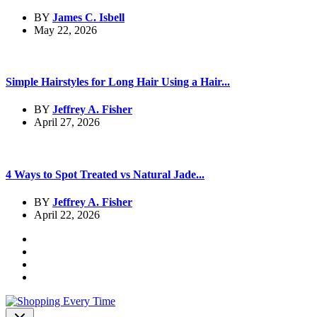
BY
James C. Isbell
May 22, 2026
Simple Hairstyles for Long Hair Using a Hair...
BY
Jeffrey A. Fisher
April 27, 2026
4 Ways to Spot Treated vs Natural Jade...
BY
Jeffrey A. Fisher
April 22, 2026