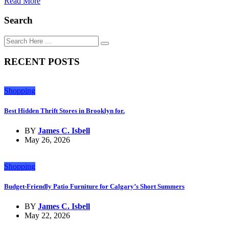
Read More
Search
RECENT POSTS
Shopping
Best Hidden Thrift Stores in Brooklyn for.
BY
James C. Isbell
May 26, 2026
Shopping
Budget-Friendly Patio Furniture for Calgary’s Short Summers
BY
James C. Isbell
May 22, 2026