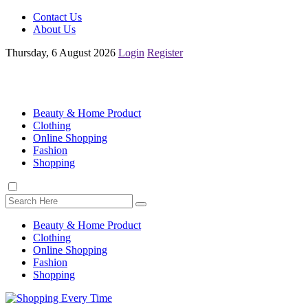
Contact Us
About Us
Thursday, 6 August 2026
Login
Register
Beauty & Home Product
Clothing
Online Shopping
Fashion
Shopping
Beauty & Home Product
Clothing
Online Shopping
Fashion
Shopping