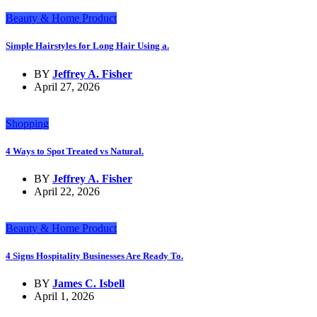
Beauty & Home Product
Simple Hairstyles for Long Hair Using a.
BY
Jeffrey A. Fisher
April 27, 2026
Shopping
4 Ways to Spot Treated vs Natural.
BY
Jeffrey A. Fisher
April 22, 2026
Beauty & Home Product
4 Signs Hospitality Businesses Are Ready To.
BY
James C. Isbell
April 1, 2026