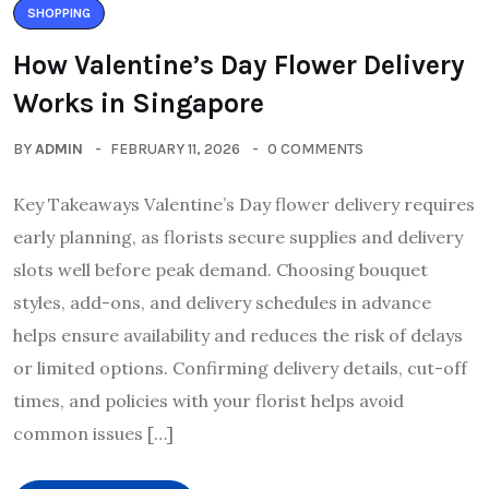
SHOPPING
How Valentine’s Day Flower Delivery
Works in Singapore
BY
ADMIN
FEBRUARY 11, 2026
0 COMMENTS
Key Takeaways Valentine’s Day flower delivery requires
early planning, as florists secure supplies and delivery
slots well before peak demand. Choosing bouquet
styles, add-ons, and delivery schedules in advance
helps ensure availability and reduces the risk of delays
or limited options. Confirming delivery details, cut-off
times, and policies with your florist helps avoid
common issues […]