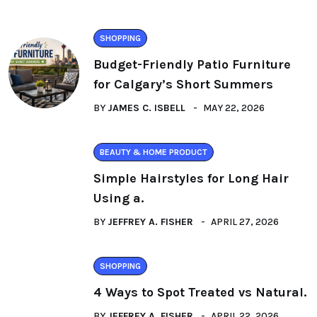
SHOPPING
Budget-Friendly Patio Furniture
for Calgary’s Short Summers
BY
JAMES C. ISBELL
MAY 22, 2026
BEAUTY & HOME PRODUCT
Simple Hairstyles for Long Hair
Using a.
BY
JEFFREY A. FISHER
APRIL 27, 2026
SHOPPING
4 Ways to Spot Treated vs Natural.
BY
JEFFREY A. FISHER
APRIL 22, 2026