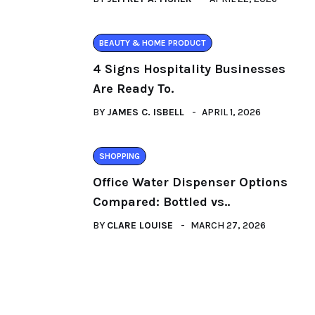
BEAUTY & HOME PRODUCT
4 Signs Hospitality Businesses
Are Ready To.
BY
JAMES C. ISBELL
APRIL 1, 2026
SHOPPING
Office Water Dispenser Options
Compared: Bottled vs..
BY
CLARE LOUISE
MARCH 27, 2026