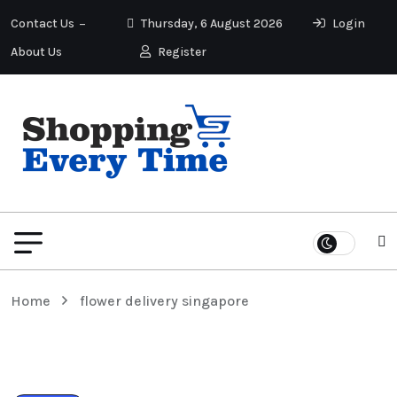
Contact Us
Thursday, 6 August 2026
Login
About Us
Register
Home
flower delivery singapore