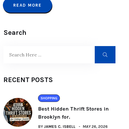
READ MORE
Search
RECENT POSTS
SHOPPING
Best Hidden Thrift Stores in
Brooklyn for.
BY
JAMES C. ISBELL
MAY 26, 2026