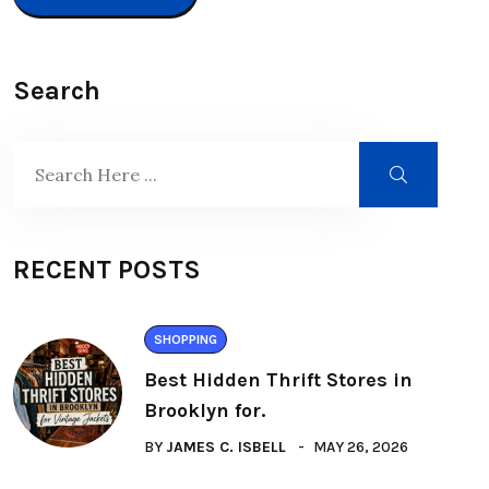
Search
RECENT POSTS
SHOPPING
Best Hidden Thrift Stores in
Brooklyn for.
BY
JAMES C. ISBELL
MAY 26, 2026