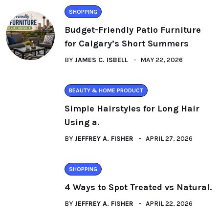
SHOPPING
Budget-Friendly Patio Furniture
for Calgary’s Short Summers
BY
JAMES C. ISBELL
MAY 22, 2026
BEAUTY & HOME PRODUCT
Simple Hairstyles for Long Hair
Using a.
BY
JEFFREY A. FISHER
APRIL 27, 2026
SHOPPING
4 Ways to Spot Treated vs Natural.
BY
JEFFREY A. FISHER
APRIL 22, 2026