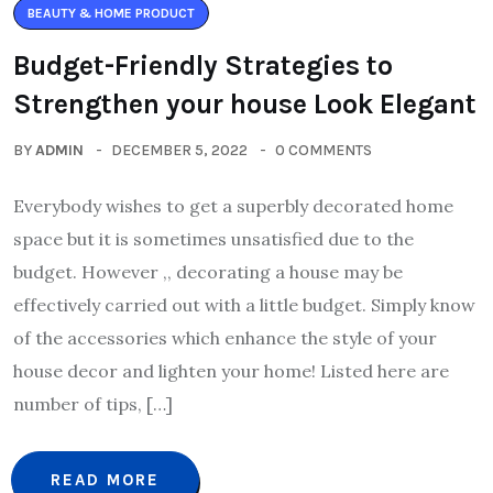
BEAUTY & HOME PRODUCT
Budget-Friendly Strategies to
Strengthen your house Look Elegant
BY
ADMIN
DECEMBER 5, 2022
0 COMMENTS
Everybody wishes to get a superbly decorated home
space but it is sometimes unsatisfied due to the
budget. However ,, decorating a house may be
effectively carried out with a little budget. Simply know
of the accessories which enhance the style of your
house decor and lighten your home! Listed here are
number of tips, […]
READ MORE