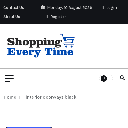
Contact Us
Monday, 10 August 2026
Login
About Us
Register
Home
interior doorways black