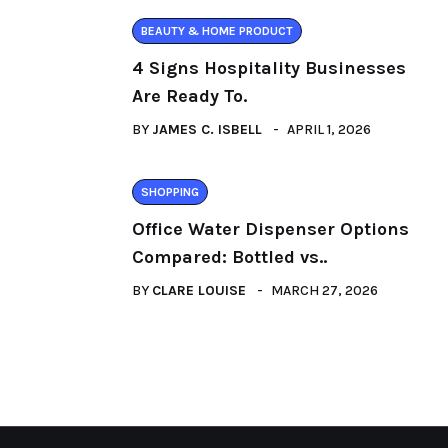
BEAUTY & HOME PRODUCT
4 Signs Hospitality Businesses
Are Ready To.
BY
JAMES C. ISBELL
APRIL 1, 2026
SHOPPING
Office Water Dispenser Options
Compared: Bottled vs..
BY
CLARE LOUISE
MARCH 27, 2026