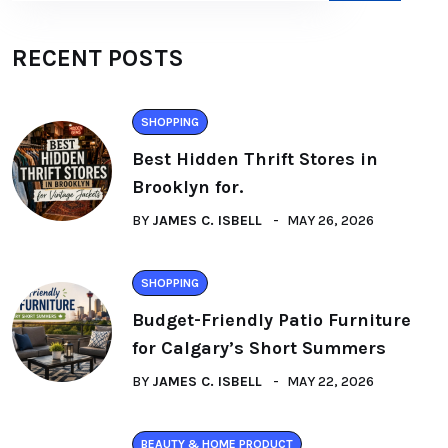
RECENT POSTS
SHOPPING
Best Hidden Thrift Stores in
Brooklyn for.
BY
JAMES C. ISBELL
MAY 26, 2026
SHOPPING
Budget-Friendly Patio Furniture
for Calgary’s Short Summers
BY
JAMES C. ISBELL
MAY 22, 2026
BEAUTY & HOME PRODUCT