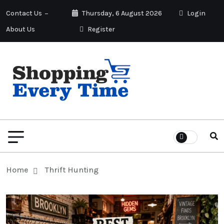
Contact Us
Thursday, 6 August 2026
Login
About Us
Register
Home
Thrift Hunting