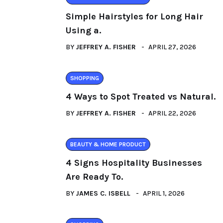
Simple Hairstyles for Long Hair
Using a.
BY
JEFFREY A. FISHER
APRIL 27, 2026
SHOPPING
4 Ways to Spot Treated vs Natural.
BY
JEFFREY A. FISHER
APRIL 22, 2026
BEAUTY & HOME PRODUCT
4 Signs Hospitality Businesses
Are Ready To.
BY
JAMES C. ISBELL
APRIL 1, 2026