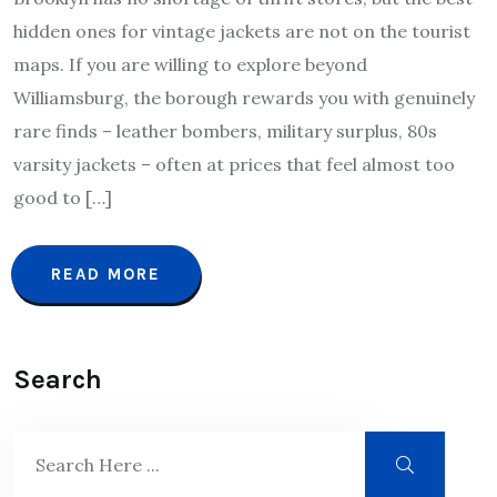
hidden ones for vintage jackets are not on the tourist
maps. If you are willing to explore beyond
Williamsburg, the borough rewards you with genuinely
rare finds – leather bombers, military surplus, 80s
varsity jackets – often at prices that feel almost too
good to […]
READ MORE
Search