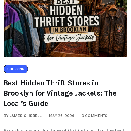
SHOPPING
Best Hidden Thrift Stores in
Brooklyn for Vintage Jackets: The
Local’s Guide
BY
JAMES C. ISBELL
MAY 26, 2026
0 COMMENTS
Brooklyn has no shortage of thrift stores, but the best