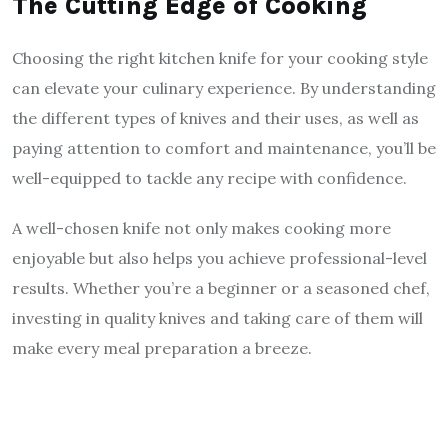
The Cutting Edge of Cooking
Choosing the right kitchen knife for your cooking style
can elevate your culinary experience. By understanding
the different types of knives and their uses, as well as
paying attention to comfort and maintenance, you’ll be
well-equipped to tackle any recipe with confidence.
A well-chosen knife not only makes cooking more
enjoyable but also helps you achieve professional-level
results. Whether you’re a beginner or a seasoned chef,
investing in quality knives and taking care of them will
make every meal preparation a breeze.