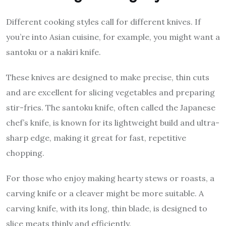
Different cooking styles call for different knives. If
you’re into Asian cuisine, for example, you might want a
santoku or a nakiri knife.
These knives are designed to make precise, thin cuts
and are excellent for slicing vegetables and preparing
stir-fries. The santoku knife, often called the Japanese
chef’s knife, is known for its lightweight build and ultra-
sharp edge, making it great for fast, repetitive
chopping.
For those who enjoy making hearty stews or roasts, a
carving knife or a cleaver might be more suitable. A
carving knife, with its long, thin blade, is designed to
slice meats thinly and efficiently.