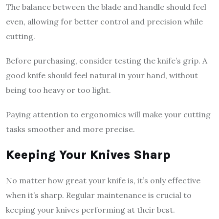
The balance between the blade and handle should feel
even, allowing for better control and precision while
cutting.
Before purchasing, consider testing the knife’s grip. A
good knife should feel natural in your hand, without
being too heavy or too light.
Paying attention to ergonomics will make your cutting
tasks smoother and more precise.
Keeping Your Knives Sharp
No matter how great your knife is, it’s only effective
when it’s sharp. Regular maintenance is crucial to
keeping your knives performing at their best.