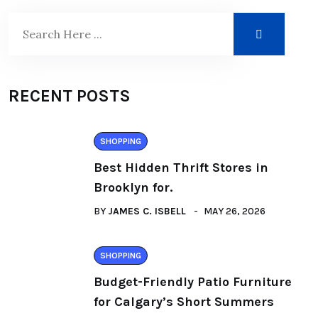
RECENT POSTS
SHOPPING
Best Hidden Thrift Stores in
Brooklyn for.
BY
JAMES C. ISBELL
MAY 26, 2026
SHOPPING
Budget-Friendly Patio Furniture
for Calgary’s Short Summers