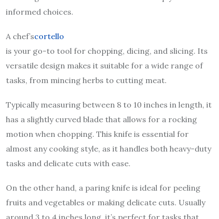
informed choices.
A chef’s
cortello
is your go-to tool for chopping, dicing, and slicing. Its
versatile design makes it suitable for a wide range of
tasks, from mincing herbs to cutting meat.
Typically measuring between 8 to 10 inches in length, it
has a slightly curved blade that allows for a rocking
motion when chopping. This knife is essential for
almost any cooking style, as it handles both heavy-duty
tasks and delicate cuts with ease.
On the other hand, a paring knife is ideal for peeling
fruits and vegetables or making delicate cuts. Usually
around 3 to 4 inches long, it’s perfect for tasks that