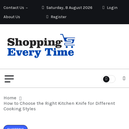
Contact Us
Saturday, 8 August 2026
Login
About Us
Register
Home
How to Choose the Right Kitchen Knife for Different
Cooking Styles