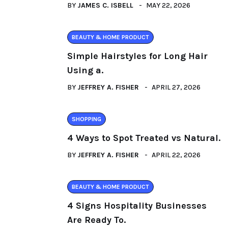
BY
JAMES C. ISBELL
MAY 22, 2026
BEAUTY & HOME PRODUCT
Simple Hairstyles for Long Hair
Using a.
BY
JEFFREY A. FISHER
APRIL 27, 2026
SHOPPING
4 Ways to Spot Treated vs Natural.
BY
JEFFREY A. FISHER
APRIL 22, 2026
BEAUTY & HOME PRODUCT
4 Signs Hospitality Businesses
Are Ready To.