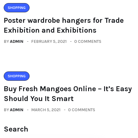
SHOPPING
Poster wardrobe hangers for Trade
Exhibition and Exhibitions
BY
ADMIN
FEBRUARY 5, 2021
0 COMMENTS
SHOPPING
Buy Fresh Mangoes Online – It’s Easy
Should You It Smart
BY
ADMIN
MARCH 5, 2021
0 COMMENTS
Search