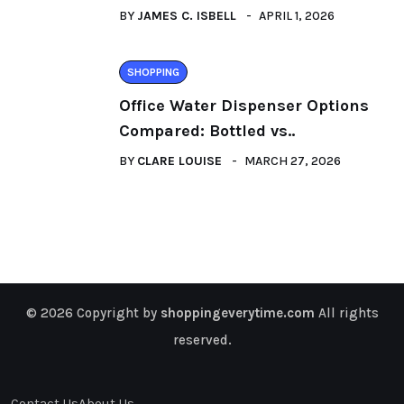
BY
JAMES C. ISBELL
APRIL 1, 2026
SHOPPING
Office Water Dispenser Options
Compared: Bottled vs..
BY
CLARE LOUISE
MARCH 27, 2026
© 2026 Copyright by
shoppingeverytime.com
All rights
reserved.
Contact Us
About Us