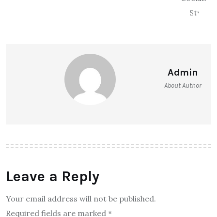
Admin
About Author
Leave a Reply
Your email address will not be published.
Required fields are marked
*