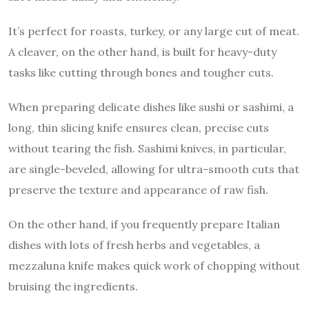
It’s perfect for roasts, turkey, or any large cut of meat.
A cleaver, on the other hand, is built for heavy-duty
tasks like cutting through bones and tougher cuts.
When preparing delicate dishes like sushi or sashimi, a
long, thin slicing knife ensures clean, precise cuts
without tearing the fish. Sashimi knives, in particular,
are single-beveled, allowing for ultra-smooth cuts that
preserve the texture and appearance of raw fish.
On the other hand, if you frequently prepare Italian
dishes with lots of fresh herbs and vegetables, a
mezzaluna knife makes quick work of chopping without
bruising the ingredients.