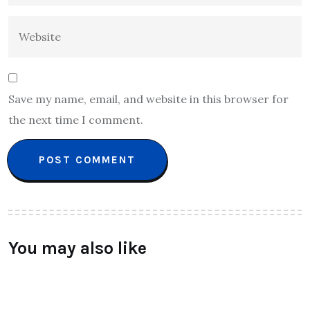
Save my name, email, and website in this browser for
the next time I comment.
You may also like