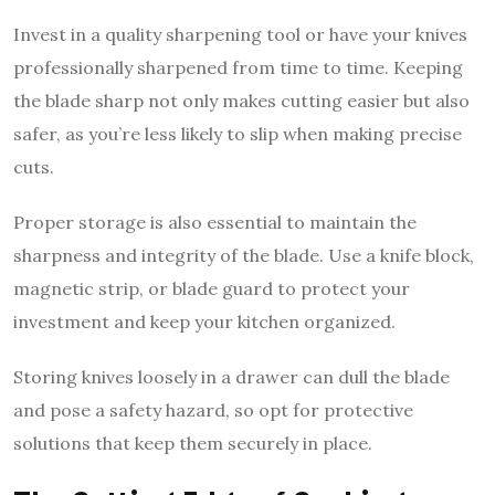
Invest in a quality sharpening tool or have your knives
professionally sharpened from time to time. Keeping
the blade sharp not only makes cutting easier but also
safer, as you’re less likely to slip when making precise
cuts.
Proper storage is also essential to maintain the
sharpness and integrity of the blade. Use a knife block,
magnetic strip, or blade guard to protect your
investment and keep your kitchen organized.
Storing knives loosely in a drawer can dull the blade
and pose a safety hazard, so opt for protective
solutions that keep them securely in place.