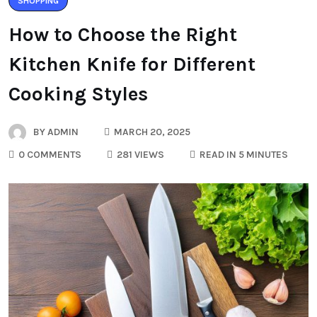
SHOPPING
How to Choose the Right
Kitchen Knife for Different
Cooking Styles
BY
ADMIN
MARCH 20, 2025
0 COMMENTS
281 VIEWS
READ IN 5 MINUTES