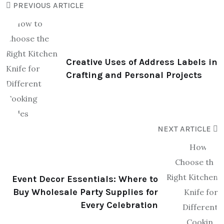
PREVIOUS ARTICLE
Creative Uses of Address Labels in
Crafting and Personal Projects
NEXT ARTICLE
Event Decor Essentials: Where to
Buy Wholesale Party Supplies for
Every Celebration