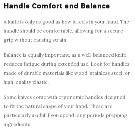
Handle Comfort and Balance
A knife is only as good as how it feels in your hand. The
handle should be comfortable, allowing for a secure
grip without causing strain.
Balance is equally important, as a well-balanced knife
reduces fatigue during extended use. Look for handles
made of durable materials like wood, stainless steel, or
high-quality plastic.
Some knives come with ergonomic handles designed
to fit the natural shape of your hand. These are
particularly useful if you spend long periods prepping
ingredients.