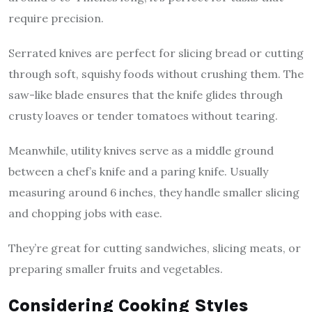
require precision.
Serrated knives are perfect for slicing bread or cutting
through soft, squishy foods without crushing them. The
saw-like blade ensures that the knife glides through
crusty loaves or tender tomatoes without tearing.
Meanwhile, utility knives serve as a middle ground
between a chef’s knife and a paring knife. Usually
measuring around 6 inches, they handle smaller slicing
and chopping jobs with ease.
They’re great for cutting sandwiches, slicing meats, or
preparing smaller fruits and vegetables.
Considering Cooking Styles