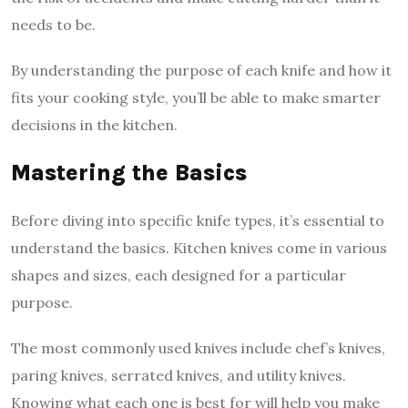
needs to be.
By understanding the purpose of each knife and how it
fits your cooking style, you’ll be able to make smarter
decisions in the kitchen.
Mastering the Basics
Before diving into specific knife types, it’s essential to
understand the basics. Kitchen knives come in various
shapes and sizes, each designed for a particular
purpose.
The most commonly used knives include chef’s knives,
paring knives, serrated knives, and utility knives.
Knowing what each one is best for will help you make