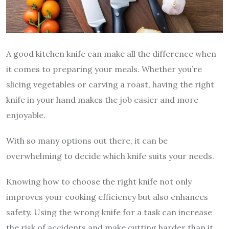
A good kitchen knife can make all the difference when
it comes to preparing your meals. Whether you’re
slicing vegetables or carving a roast, having the right
knife in your hand makes the job easier and more
enjoyable.
With so many options out there, it can be
overwhelming to decide which knife suits your needs.
Knowing how to choose the right knife not only
improves your cooking efficiency but also enhances
safety. Using the wrong knife for a task can increase
the risk of accidents and make cutting harder than it